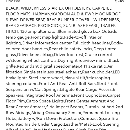
$249
Doc Fee
BLACK, WILDERNESS STARTEX UPHOLSTERY, CARPETED
FLOOR MATS, HARMAN/KARDON AUD & PWR MOONROOF
& PWR DRIVER SEAT, REAR BUMPER COVER - WILDERNESS,
REAR SEATBACK PROTECTOR, SUN BLAZE PEARL, TRAILER
HITCH, 130 amp alternator,Illuminated glove box,Outside
temp gauge,Front map lights,Fade-to-off interior
lighting,Driver information center,Full cloth headliner,Body-
colored door handles,Rear child safety locks,Deep tinted
glass,Driver knee airbag,Driver foot rest,Cruise control
w/steering wheel controls,Day-night rearview mirror,Black
grille,Redundant digital speedometer,4.11 axle ratio,Air
filtration,Single stainless steel exhaust,Rear cupholder,LED
brakelights,Steel spare wheel,Manual tilt/telescoping
steering column,Front And Rear Anti-Roll Bars,Strut Front
Suspension w/Coil Springs,Liftgate Rear Cargo Access,6
Speakers,Integrated Roof Antenna,Front Cupholder,Carpet
Floor Trim,Cargo Space Lights,Front Center Armrest And
Rear Center Armrest,Side Impact Beams,Curtain 1st And 2nd
Row Airbags,Airbag Occupancy Sensor,Permanent Locking
Hubs,Battery w/Run Down Protection,Compact Spare Tire
Mounted Inside Under Cargo,Leather/Metal-Look Steering
Wheel,HVAC -inc: Underseat Ducts,Cloth Door Trim