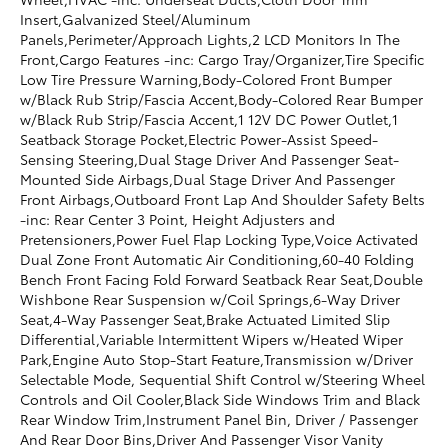
Insert,Galvanized Steel/Aluminum
Panels,Perimeter/Approach Lights,2 LCD Monitors In The
Front,Cargo Features -inc: Cargo Tray/Organizer,Tire Specific
Low Tire Pressure Warning,Body-Colored Front Bumper
w/Black Rub Strip/Fascia Accent,Body-Colored Rear Bumper
w/Black Rub Strip/Fascia Accent,1 12V DC Power Outlet,1
Seatback Storage Pocket,Electric Power-Assist Speed-
Sensing Steering,Dual Stage Driver And Passenger Seat-
Mounted Side Airbags,Dual Stage Driver And Passenger
Front Airbags,Outboard Front Lap And Shoulder Safety Belts
-inc: Rear Center 3 Point, Height Adjusters and
Pretensioners,Power Fuel Flap Locking Type,Voice Activated
Dual Zone Front Automatic Air Conditioning,60-40 Folding
Bench Front Facing Fold Forward Seatback Rear Seat,Double
Wishbone Rear Suspension w/Coil Springs,6-Way Driver
Seat,4-Way Passenger Seat,Brake Actuated Limited Slip
Differential,Variable Intermittent Wipers w/Heated Wiper
Park,Engine Auto Stop-Start Feature,Transmission w/Driver
Selectable Mode, Sequential Shift Control w/Steering Wheel
Controls and Oil Cooler,Black Side Windows Trim and Black
Rear Window Trim,Instrument Panel Bin, Driver / Passenger
And Rear Door Bins,Driver And Passenger Visor Vanity