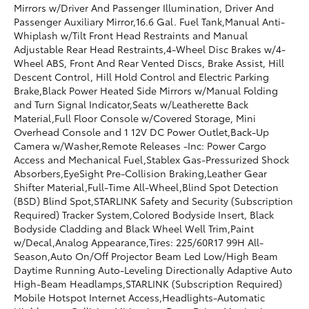
Mirrors w/Driver And Passenger Illumination, Driver And
Passenger Auxiliary Mirror,16.6 Gal. Fuel Tank,Manual Anti-
Whiplash w/Tilt Front Head Restraints and Manual
Adjustable Rear Head Restraints,4-Wheel Disc Brakes w/4-
Wheel ABS, Front And Rear Vented Discs, Brake Assist, Hill
Descent Control, Hill Hold Control and Electric Parking
Brake,Black Power Heated Side Mirrors w/Manual Folding
and Turn Signal Indicator,Seats w/Leatherette Back
Material,Full Floor Console w/Covered Storage, Mini
Overhead Console and 1 12V DC Power Outlet,Back-Up
Camera w/Washer,Remote Releases -Inc: Power Cargo
Access and Mechanical Fuel,Stablex Gas-Pressurized Shock
Absorbers,EyeSight Pre-Collision Braking,Leather Gear
Shifter Material,Full-Time All-Wheel,Blind Spot Detection
(BSD) Blind Spot,STARLINK Safety and Security (Subscription
Required) Tracker System,Colored Bodyside Insert, Black
Bodyside Cladding and Black Wheel Well Trim,Paint
w/Decal,Analog Appearance,Tires: 225/60R17 99H All-
Season,Auto On/Off Projector Beam Led Low/High Beam
Daytime Running Auto-Leveling Directionally Adaptive Auto
High-Beam Headlamps,STARLINK (Subscription Required)
Mobile Hotspot Internet Access,Headlights-Automatic