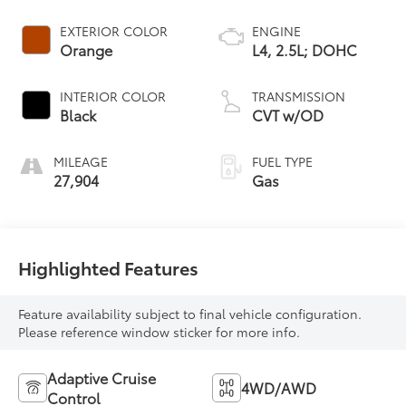
EXTERIOR COLOR
ENGINE
Orange
L4, 2.5L; DOHC
INTERIOR COLOR
TRANSMISSION
Black
CVT w/OD
MILEAGE
FUEL TYPE
27,904
Gas
Highlighted Features
Feature availability subject to final vehicle configuration.
Please reference window sticker for more info.
Adaptive Cruise
4WD/AWD
Control