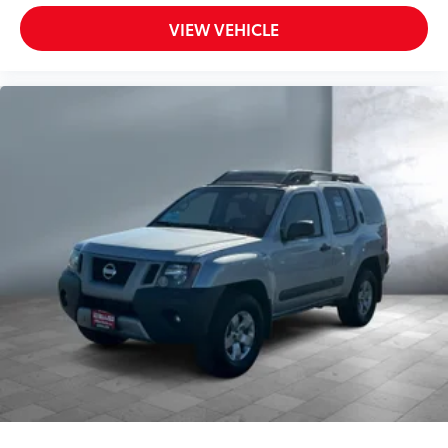
Control,Fixed Rear Window w/Wiper and Defroster
Passenger Vanity Mirror
VIEW VEHICLE
Pass-Through Rear Seat
Power Door Locks
Power Driver Mirror
Power Driver Seat
Power Steering
Power Tilt/Sliding Sunroof
Power Windows
Premium Sound System
Premium Synthetic Seats
Privacy Glass
Rear Collision Mitigation
Rear Defrost
Rear Head Air Bag
Rear Spoiler
Remote Trunk Release