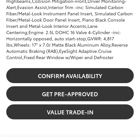
Highbeams,Collision Mitigation-Front,Driver Monitoring-
Alert,Evasion Assist,Interior Trim -inc: Simulated Carbon
Fiber/Metal-Look Instrument Panel Insert, Simulated Carbon
Fiber/Metal-Look Door Panel Insert, Piano Black Console
Insert and Metal-Look Interior Accents,Lane
Centering,Engine: 2.5L DOHC 16 Valve 4-Cylinder -inc:
Horizontally opposed, auto start-stop,GVWR: 4,817
lbs,Wheels: 17" x 7.0J Matte Black Aluminum Alloy,Reverse
Automatic Braking (RAB),EyeSight Adaptive Cruise
Control,Fixed Rear Window w/Wiper and Defroster
CONFIRM AVAILABILITY
GET PRE-APPROVED
VALUE TRADE-IN