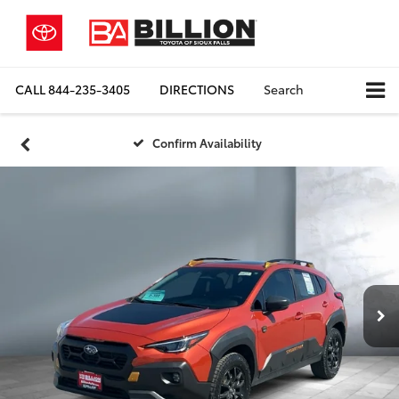
CALL
844-235-3405
DIRECTIONS
Search
Confirm Availability