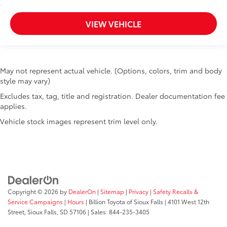
VIEW VEHICLE
May not represent actual vehicle. (Options, colors, trim and body
style may vary)
Excludes tax, tag, title and registration. Dealer documentation fee
applies.
Vehicle stock images represent trim level only.
Copyright © 2026
by
DealerOn
|
Sitemap
|
Privacy
|
Safety Recalls &
Service Campaigns
|
Hours
| Billion Toyota of Sioux Falls
|
4101 West 12th
Street,
Sioux Falls,
SD
57106
| Sales:
844-235-3405