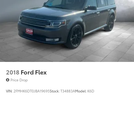
WiFi Hotspot
Wireless Cell Phone Hookup
Driver Air Bag
2018
Ford Flex
Price Drop
VIN:
2FMHK6DT0JBA19695
Stock:
T34883A
Model:
K6D