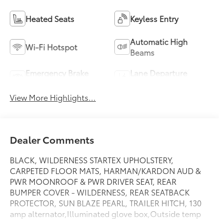
Heated Seats
Keyless Entry
Automatic High
Wi-Fi Hotspot
Beams
Emergency Brake
Lane Departure
Assist
Warning
View More Highlights...
Dealer Comments
BLACK, WILDERNESS STARTEX UPHOLSTERY,
CARPETED FLOOR MATS, HARMAN/KARDON AUD &
PWR MOONROOF & PWR DRIVER SEAT, REAR
BUMPER COVER - WILDERNESS, REAR SEATBACK
PROTECTOR, SUN BLAZE PEARL, TRAILER HITCH, 130
amp alternator,Illuminated glove box,Outside temp