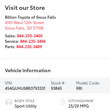
Visit our Store
Billion Toyota of Sioux Falls
4101 West 12th Street
Sioux Falls
,
SD
57106
Sales:
844-235-3405
Service:
844-235-3406
Parts:
844-235-3409
Vehicle Information
VIN:
Stock #:
Model Code:
4S4GUHU68R3793331
93845
RRI
BODY STYLE
CITY/HIGHWAY
Sport Utility
25/29 MPG