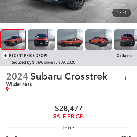
1
/
44
RECENT PRICE DROP!
Collapse
Reduced by $1,498 since Jun 09, 2026
2024
Subaru Crosstrek
Wilderness
$28,477
SALE PRICE:
Less