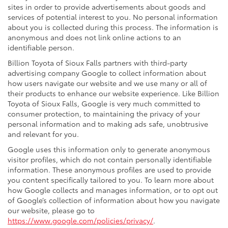
sites in order to provide advertisements about goods and
services of potential interest to you. No personal information
about you is collected during this process. The information is
anonymous and does not link online actions to an
identifiable person.
Billion Toyota of Sioux Falls partners with third-party
advertising company Google to collect information about
how users navigate our website and we use many or all of
their products to enhance our website experience. Like Billion
Toyota of Sioux Falls, Google is very much committed to
consumer protection, to maintaining the privacy of your
personal information and to making ads safe, unobtrusive
and relevant for you.
Google uses this information only to generate anonymous
visitor profiles, which do not contain personally identifiable
information. These anonymous profiles are used to provide
you content specifically tailored to you. To learn more about
how Google collects and manages information, or to opt out
of Google’s collection of information about how you navigate
our website, please go to
https://www.google.com/policies/privacy/
.