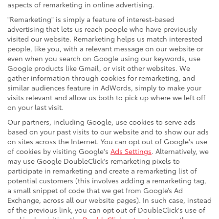
aspects of remarketing in online advertising.
"Remarketing" is simply a feature of interest-based
advertising that lets us reach people who have previously
visited our website. Remarketing helps us match interested
people, like you, with a relevant message on our website or
even when you search on Google using our keywords, use
Google products like Gmail, or visit other websites. We
gather information through cookies for remarketing, and
similar audiences feature in AdWords, simply to make your
visits relevant and allow us both to pick up where we left off
on your last visit.
Our partners, including Google, use cookies to serve ads
based on your past visits to our website and to show our ads
on sites across the Internet. You can opt out of Google's use
of cookies by visiting Google's
Ads Settings
. Alternatively, we
may use Google DoubleClick's remarketing pixels to
participate in remarketing and create a remarketing list of
potential customers (this involves adding a remarketing tag,
a small snippet of code that we get from Google’s Ad
Exchange, across all our website pages). In such case, instead
of the previous link, you can opt out of DoubleClick's use of