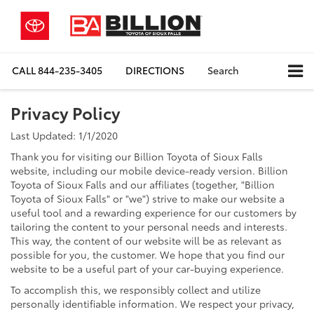
CALL
844-235-3405
DIRECTIONS
Search
Privacy Policy
Last Updated: 1/1/2020
Thank you for visiting our Billion Toyota of Sioux Falls
website, including our mobile device-ready version. Billion
Toyota of Sioux Falls and our affiliates (together, "Billion
Toyota of Sioux Falls" or "we") strive to make our website a
useful tool and a rewarding experience for our customers by
tailoring the content to your personal needs and interests.
This way, the content of our website will be as relevant as
possible for you, the customer. We hope that you find our
website to be a useful part of your car-buying experience.
To accomplish this, we responsibly collect and utilize
personally identifiable information. We respect your privacy,