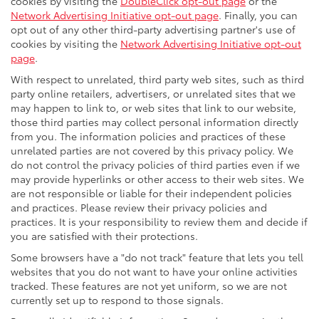
cookies by visiting the
DoubleClick opt-out page
or the
Network Advertising Initiative opt-out page
. Finally, you can
opt out of any other third-party advertising partner's use of
cookies by visiting the
Network Advertising Initiative opt-out
page
.
With respect to unrelated, third party web sites, such as third
party online retailers, advertisers, or unrelated sites that we
may happen to link to, or web sites that link to our website,
those third parties may collect personal information directly
from you. The information policies and practices of these
unrelated parties are not covered by this privacy policy. We
do not control the privacy policies of third parties even if we
may provide hyperlinks or other access to their web sites. We
are not responsible or liable for their independent policies
and practices. Please review their privacy policies and
practices. It is your responsibility to review them and decide if
you are satisfied with their protections.
Some browsers have a "do not track" feature that lets you tell
websites that you do not want to have your online activities
tracked. These features are not yet uniform, so we are not
currently set up to respond to those signals.