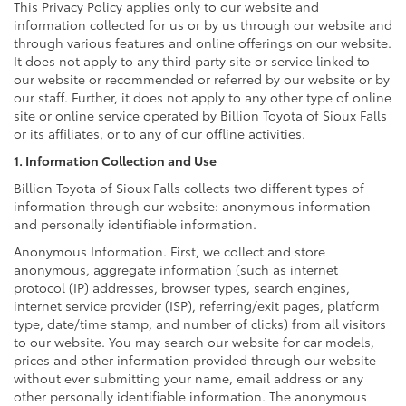
This Privacy Policy applies only to our website and
information collected for us or by us through our website and
through various features and online offerings on our website.
It does not apply to any third party site or service linked to
our website or recommended or referred by our website or by
our staff. Further, it does not apply to any other type of online
site or online service operated by Billion Toyota of Sioux Falls
or its affiliates, or to any of our offline activities.
1. Information Collection and Use
Billion Toyota of Sioux Falls collects two different types of
information through our website: anonymous information
and personally identifiable information.
Anonymous Information. First, we collect and store
anonymous, aggregate information (such as internet
protocol (IP) addresses, browser types, search engines,
internet service provider (ISP), referring/exit pages, platform
type, date/time stamp, and number of clicks) from all visitors
to our website. You may search our website for car models,
prices and other information provided through our website
without ever submitting your name, email address or any
other personally identifiable information. The anonymous