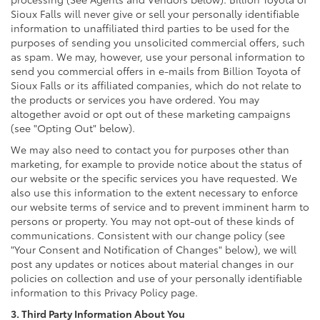
Sioux Falls will never give or sell your personally identifiable
information to unaffiliated third parties to be used for the
purposes of sending you unsolicited commercial offers, such
as spam. We may, however, use your personal information to
send you commercial offers in e-mails from Billion Toyota of
Sioux Falls or its affiliated companies, which do not relate to
the products or services you have ordered. You may
altogether avoid or opt out of these marketing campaigns
(see "Opting Out" below).
We may also need to contact you for purposes other than
marketing, for example to provide notice about the status of
our website or the specific services you have requested. We
also use this information to the extent necessary to enforce
our website terms of service and to prevent imminent harm to
persons or property. You may not opt-out of these kinds of
communications. Consistent with our change policy (see
"Your Consent and Notification of Changes" below), we will
post any updates or notices about material changes in our
policies on collection and use of your personally identifiable
information to this Privacy Policy page.
3. Third Party Information About You