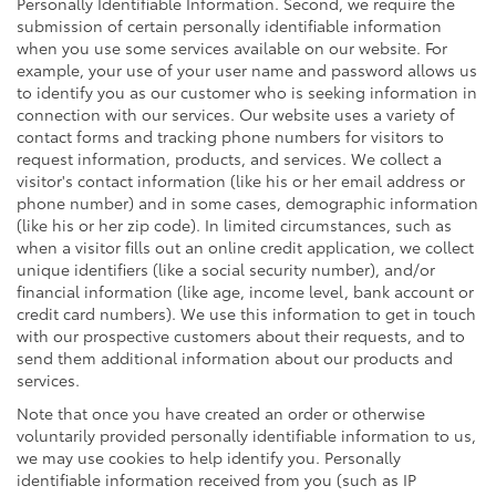
Personally Identifiable Information. Second, we require the
submission of certain personally identifiable information
when you use some services available on our website. For
example, your use of your user name and password allows us
to identify you as our customer who is seeking information in
connection with our services. Our website uses a variety of
contact forms and tracking phone numbers for visitors to
request information, products, and services. We collect a
visitor's contact information (like his or her email address or
phone number) and in some cases, demographic information
(like his or her zip code). In limited circumstances, such as
when a visitor fills out an online credit application, we collect
unique identifiers (like a social security number), and/or
financial information (like age, income level, bank account or
credit card numbers). We use this information to get in touch
with our prospective customers about their requests, and to
send them additional information about our products and
services.
Note that once you have created an order or otherwise
voluntarily provided personally identifiable information to us,
we may use cookies to help identify you. Personally
identifiable information received from you (such as IP