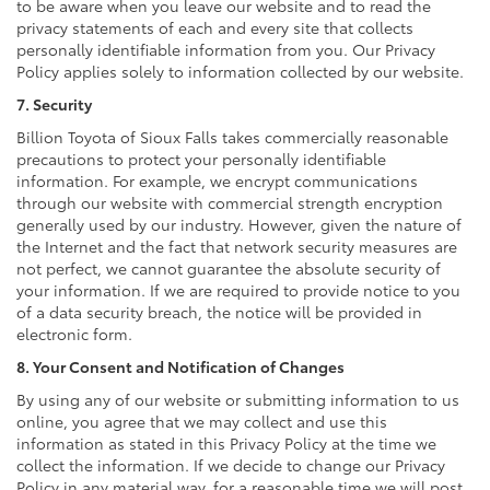
to be aware when you leave our website and to read the
privacy statements of each and every site that collects
personally identifiable information from you. Our Privacy
Policy applies solely to information collected by our website.
7. Security
Billion Toyota of Sioux Falls takes commercially reasonable
precautions to protect your personally identifiable
information. For example, we encrypt communications
through our website with commercial strength encryption
generally used by our industry. However, given the nature of
the Internet and the fact that network security measures are
not perfect, we cannot guarantee the absolute security of
your information. If we are required to provide notice to you
of a data security breach, the notice will be provided in
electronic form.
8. Your Consent and Notification of Changes
By using any of our website or submitting information to us
online, you agree that we may collect and use this
information as stated in this Privacy Policy at the time we
collect the information. If we decide to change our Privacy
Policy in any material way, for a reasonable time we will post