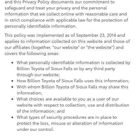
and this Privacy Policy documents our commitment to
safeguard and treat your privacy and the personal
information that we collect online with reasonable care and
in strict compliance with applicable law for the protection of
personally identifiable information.
This policy was implemented as of September 23, 2014 and
applies to information collected on this website and those of
our affiliates (together, "our website" or "the website") and
covers the following areas:
What personally identifiable information is collected by
Billion Toyota of Sioux Falls or by any third party
through our website;
How Billion Toyota of Sioux Falls uses this information;
With whom Billion Toyota of Sioux Falls may share this
information;
What choices are available to you as a user of our
website with respect to collection, use and distribution
of the information; and
What types of security procedures are in place to
protect the loss, misuse or alteration of information
under our control.