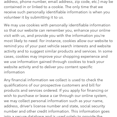
address, phone number, email address, zip code, etc.) may be
contained in or linked to a cookie. The only time that we
receive such personally identifiable information is when you
volunteer it by submitting it to us.
We may use cookies with personally identifiable information
so that our website can remember you, enhance your online
visit with us, and provide you with the information you're
most likely to need. For instance, cookies allow our website to
remind you of your past vehicle search interests and website
activity and to suggest similar products and services. In some
cases, cookies may improve your shopping experience and
we use information gained through cookies to track your
website activity and to deliver you content specific
information
Any financial information we collect is used to check the
qualifications of our prospective customers and bill for
products and services ordered. If you apply for financing or
wish to purchase or lease a car through our online system,
we may collect personal information such as your name,
address, driver's license number and state, social security
number and other credit information. This information goes
into a secure database and is used solely to provide the