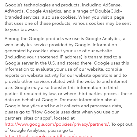
Google’s technologies and products, including AdSense,
AdWords, Google Analytics, and a range of DoubleClick-
branded services, also use cookies. When you visit a page
that uses one of these products, various cookies may be sent
to your browser.
Among the Google products we use is Google Analytics, a
web analytics service provided by Google. Information
generated by cookies about your use of our website
(including your shortened IP address) is transmitted to a
Google server in the U.S. and stored there. Google uses this
information to evaluate your use of our website, compile
reports on website activity for our website operators and to
provide other services related with the website and internet
use. Google may also transfer this information to third
parties if required by law, or where third parties process these
data on behalf of Google. For more information about
Google Analytics and how it collects and processes data,
please go to "How Google uses data when you use our
partners' sites or apps", located at
http://www.google.com/policies/privacy/partners/
. To opt out
of Google Analytics, please go to
https://tools.google.com/dlpage/gaoptout
.