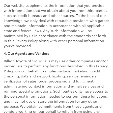
Our website supplements the information that you provide
with information that we obtain about you from third parties,
such as credit bureaus and other sources. To the best of our
knowledge, we only deal with reputable providers who gather
and maintain information in accordance with all applicable
state and federal laws. Any such information will be
maintained by us in accordance with the standards set forth
in this Privacy Policy along with other personal information
you've provided.
4. Our Agents and Vendors
Billion Toyota of Sioux Falls may use other companies and/or
individuals to perform any functions described in this Privacy
Policy, on our behalf. Examples include marketing, credit
checking, data and network hosting, service reminders,
verification of sales, order processing and fulfillment,
administering contact information and e-mail services and
running special promotions. Such parties only have access to
the personal information needed to perform these functions
and may not use or store the information for any other
purpose. We obtain commitments from these agents and
vendors working on our behalf to refrain from using any