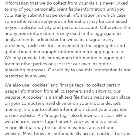
information that we do collect from your visit is never linked
to any of your personally identifiable information until you
voluntarily submit that personal information, in which case
some otherwise anonymous information may be connected
to your website activity and personal account. Otherwise, the
anonymous information is only used in the aggregate to
analyze trends, administer the website, diagnose any
problems, track a visitor's movement in the aggregate, and
gather broad demographic information for aggregate use.
We may provide this anonymous information in aggregate
form to other parties or use it for our own insight or
marketing purposes. Our ability to use this information is not
restricted in any way.
We also use "cookies" and "image tags" to collect certain
usage information from all customers and visitors to our
website. A "cookie" is a small text file that a website can place
on your computer’s hard drive or on your mobile device’s
memory in order to collect information about your activities
on our website. An "image tag," also known as a clear GIF or
web beacon, works together with cookies and is a small
image file that may be located in various areas of our
website. Most browsers automatically accept cookies, but you