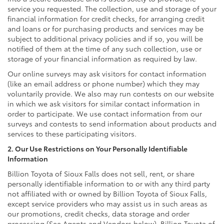
service you requested. The collection, use and storage of your
financial information for credit checks, for arranging credit
and loans or for purchasing products and services may be
subject to additional privacy policies and if so, you will be
notified of them at the time of any such collection, use or
storage of your financial information as required by law.
Our online surveys may ask visitors for contact information
(like an email address or phone number) which they may
voluntarily provide. We also may run contests on our website
in which we ask visitors for similar contact information in
order to participate. We use contact information from our
surveys and contests to send information about products and
services to these participating visitors.
2. Our Use Restrictions on Your Personally Identifiable
Information
Billion Toyota of Sioux Falls does not sell, rent, or share
personally identifiable information to or with any third party
not affiliated with or owned by Billion Toyota of Sioux Falls,
except service providers who may assist us in such areas as
our promotions, credit checks, data storage and order
processing (See Agents and Vendors below). Billion Toyota of