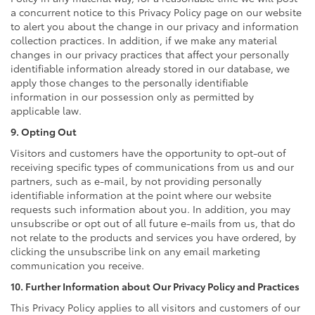
a concurrent notice to this Privacy Policy page on our website
to alert you about the change in our privacy and information
collection practices. In addition, if we make any material
changes in our privacy practices that affect your personally
identifiable information already stored in our database, we
apply those changes to the personally identifiable
information in our possession only as permitted by
applicable law.
9. Opting Out
Visitors and customers have the opportunity to opt-out of
receiving specific types of communications from us and our
partners, such as e-mail, by not providing personally
identifiable information at the point where our website
requests such information about you. In addition, you may
unsubscribe or opt out of all future e-mails from us, that do
not relate to the products and services you have ordered, by
clicking the unsubscribe link on any email marketing
communication you receive.
10. Further Information about Our Privacy Policy and Practices
This Privacy Policy applies to all visitors and customers of our