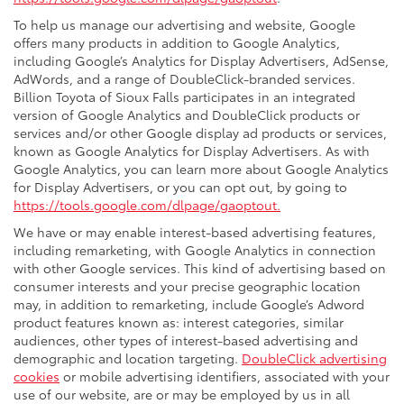
To help us manage our advertising and website, Google
offers many products in addition to Google Analytics,
including Google’s Analytics for Display Advertisers, AdSense,
AdWords, and a range of DoubleClick-branded services.
Billion Toyota of Sioux Falls participates in an integrated
version of Google Analytics and DoubleClick products or
services and/or other Google display ad products or services,
known as Google Analytics for Display Advertisers. As with
Google Analytics, you can learn more about Google Analytics
for Display Advertisers, or you can opt out, by going to
https://tools.google.com/dlpage/gaoptout.
We have or may enable interest-based advertising features,
including remarketing, with Google Analytics in connection
with other Google services. This kind of advertising based on
consumer interests and your precise geographic location
may, in addition to remarketing, include Google’s Adword
product features known as: interest categories, similar
audiences, other types of interest-based advertising and
demographic and location targeting.
DoubleClick advertising
cookies
or mobile advertising identifiers, associated with your
use of our website, are or may be employed by us in all