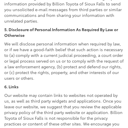
information provided by Billion Toyota of Sioux Falls to send
you unsolicited e-mail messages from third parties or similar
communications and from sharing your information with
unrelated parties.
5. Disclosure of Personal Information As Required By Law or
Otherwise
We will disclose personal information when required by law,
or if we have a good-faith belief that such action is necessary
to (a) comply with a current judicial proceeding, a court order
or legal process served on us or to comply with the request of
a law enforcement agency, (b) protect and defend our rights,
or (c) protect the rights, property, and other interests of our
users or others.
6. Links
Our website may contain links to websites not operated by
us, as well as third party widgets and applications. Once you
leave our website, we suggest that you review the applicable
privacy policy of the third party website or application. Billion
Toyota of Sioux Falls is not responsible for the privacy
practices or content of these other sites. We encourage you