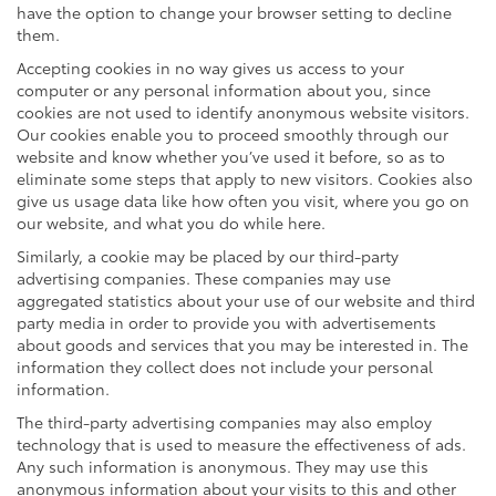
have the option to change your browser setting to decline
them.
Accepting cookies in no way gives us access to your
computer or any personal information about you, since
cookies are not used to identify anonymous website visitors.
Our cookies enable you to proceed smoothly through our
website and know whether you’ve used it before, so as to
eliminate some steps that apply to new visitors. Cookies also
give us usage data like how often you visit, where you go on
our website, and what you do while here.
Similarly, a cookie may be placed by our third-party
advertising companies. These companies may use
aggregated statistics about your use of our website and third
party media in order to provide you with advertisements
about goods and services that you may be interested in. The
information they collect does not include your personal
information.
The third-party advertising companies may also employ
technology that is used to measure the effectiveness of ads.
Any such information is anonymous. They may use this
anonymous information about your visits to this and other