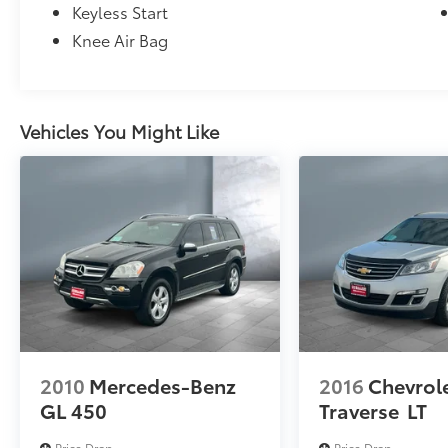
Keyless Start
Knee Air Bag
Vehicles You Might Like
2010
Mercedes-Benz
2016
Chevrol
GL 450
Traverse
LT
Price Drop
Price Drop