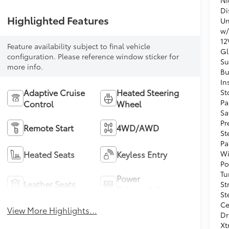
Di
Highlighted Features
Un
w/
12
Feature availability subject to final vehicle
Gl
configuration. Please reference window sticker for
Su
more info.
Bu
In
Adaptive Cruise
Heated Steering
St
Pa
Control
Wheel
Sa
Pr
Remote Start
4WD/AWD
St
Pa
Wi
Heated Seats
Keyless Entry
Po
Tu
Power
Leather Seats
St
Tailgate/Liftgate
St
Ce
View More Highlights...
Dr
Xt