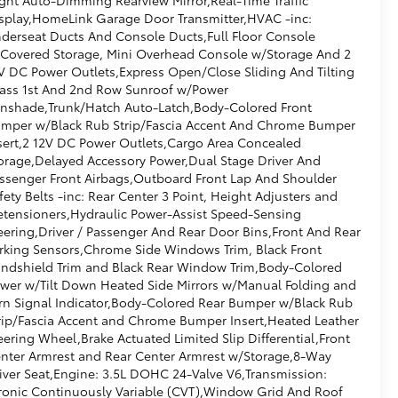
splay,HomeLink Garage Door Transmitter,HVAC -inc:
derseat Ducts And Console Ducts,Full Floor Console
Covered Storage, Mini Overhead Console w/Storage And 2
V DC Power Outlets,Express Open/Close Sliding And Tilting
ass 1st And 2nd Row Sunroof w/Power
nshade,Trunk/Hatch Auto-Latch,Body-Colored Front
mper w/Black Rub Strip/Fascia Accent And Chrome Bumper
sert,2 12V DC Power Outlets,Cargo Area Concealed
orage,Delayed Accessory Power,Dual Stage Driver And
ssenger Front Airbags,Outboard Front Lap And Shoulder
fety Belts -inc: Rear Center 3 Point, Height Adjusters and
etensioners,Hydraulic Power-Assist Speed-Sensing
eering,Driver / Passenger And Rear Door Bins,Front And Rear
rking Sensors,Chrome Side Windows Trim, Black Front
ndshield Trim and Black Rear Window Trim,Body-Colored
wer w/Tilt Down Heated Side Mirrors w/Manual Folding and
rn Signal Indicator,Body-Colored Rear Bumper w/Black Rub
rip/Fascia Accent and Chrome Bumper Insert,Heated Leather
eering Wheel,Brake Actuated Limited Slip Differential,Front
nter Armrest and Rear Center Armrest w/Storage,8-Way
iver Seat,Engine: 3.5L DOHC 24-Valve V6,Transmission:
ronic Continuously Variable (CVT),Window Grid And Roof