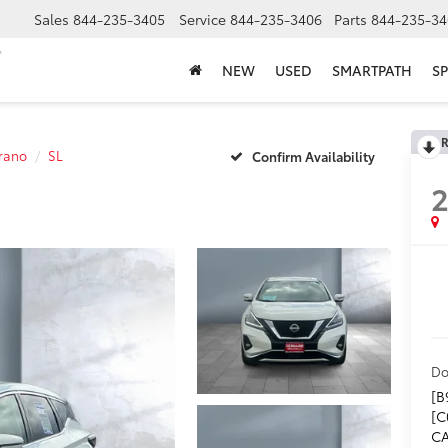
Sales
844-235-3405
Service
844-235-3406
Parts
844-235-34
NEW
USED
SMARTPATH
SP
R
rano
SL
Confirm Availability
Do
[B
[C
CA