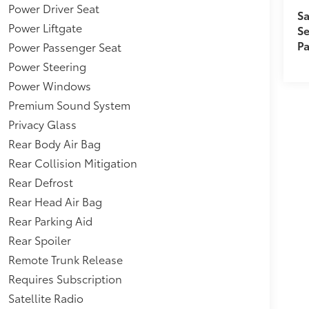
Speakers,4.667 Axle Ratio,Tires: 235/55R20
Power Driver Seat
Sa
re Specific Low Tire Pressure
Power Liftgate
Se
 Warning (BSW) Blind Spot,Leather/Chrome
Pa
Power Passenger Seat
 Wood/Metal-Look Instrument Panel Insert,
/Metal-Look Console Insert and
Power Steering
ance,Auto On/Off Projector Beam Led
Power Windows
eadlamps w/Delay-Off,Child Seat Sensor and
Premium Sound System
,Headlights-Automatic Highbeams,Collision
Privacy Glass
nt Forward Collision Warning w/Automatic
(2,395 kgs),Rear Cross Traffic Alert (RCTA)
Rear Body Air Bag
 Control (ICC),Fixed Rear Window w/Wiper and
Rear Collision Mitigation
Rear Defrost
Rear Head Air Bag
Rear Parking Aid
Rear Spoiler
Remote Trunk Release
Requires Subscription
Satellite Radio