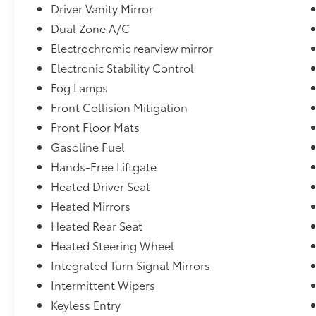
Driver Vanity Mirror
Dual Zone A/C
Electrochromic rearview mirror
Electronic Stability Control
Fog Lamps
Front Collision Mitigation
Front Floor Mats
Gasoline Fuel
Hands-Free Liftgate
Heated Driver Seat
Heated Mirrors
Heated Rear Seat
Heated Steering Wheel
Integrated Turn Signal Mirrors
Intermittent Wipers
Keyless Entry