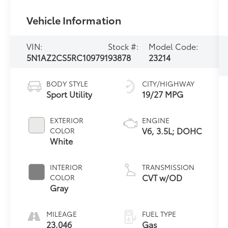
Vehicle Information
VIN:
Stock #:
Model Code:
5N1AZ2CS5RC109791
93878
23214
BODY STYLE
CITY/HIGHWAY
Sport Utility
19/27 MPG
EXTERIOR
ENGINE
V6, 3.5L; DOHC
COLOR
White
INTERIOR
TRANSMISSION
CVT w/OD
COLOR
Gray
MILEAGE
FUEL TYPE
23,046
Gas