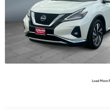
Load More 