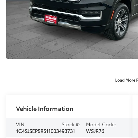
Load More 
Vehicle Information
VIN:
Stock #:
Model Code:
1C4SJSEP5RS110034
93731
WSJR76