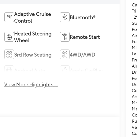
Ca
Tr
Adaptive Cruise
Bluetooth®
12
Control
St
Po
Heated Steering
Ai
Remote Start
Wheel
Fu
Mi
La
3rd Row Seating
4WD/AWD
Pr
Ai
Android Auto
Apple CarPlay
Di
Pe
View More Highlights...
Du
Co
Ac
Mo
Ma
Co
Ru
Ve
Co