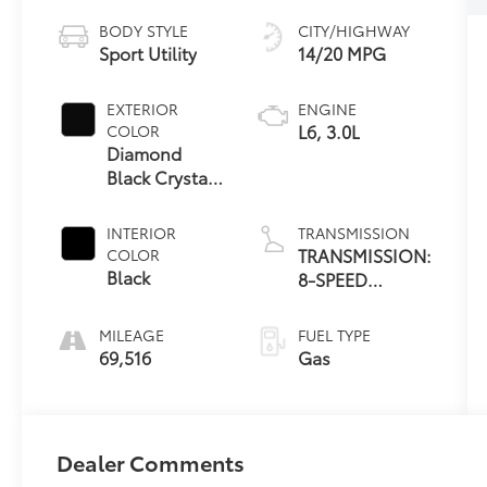
BODY STYLE
CITY/HIGHWAY
Sport Utility
14/20 MPG
EXTERIOR
ENGINE
L6, 3.0L
COLOR
Diamond
Black Crystal
Pearlcoat
INTERIOR
TRANSMISSION
TRANSMISSION:
COLOR
Black
8-SPEED
AUTOMATIC
(8HP75)
MILEAGE
FUEL TYPE
69,516
Gas
Dealer Comments