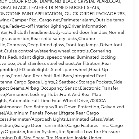
DY COLOR ROOF, DIAMOND BLACK CRYSTAL PEARLCOAT,
OBAL BLACK, LEATHER TRIMMED BUCKET SEATS,
NOTONE PAINT APPLICATION, QUICK ORDER PACKAGE 28S,
wing/Camper Pkg, Cargo net,Perimeter alarm,Outside temp
uge,Fade-to-off interior lighting,Driver information
nter,Full cloth headliner,Body-colored door handles,Normal
ty suspension,Rear child safety locks,Chrome
ille,Compass,Deep tinted glass,Front fog lamps,Driver foot
st,Cruise control w/steering wheel controls,Cornering
ghts,Redundant digital speedometer,Illuminated locking
ove box,Dual stainless steel exhaust,Air filtration,Rear
pholder,LED brakelights,Steel spare wheel,Head-Up
splay,Front And Rear Anti-Roll Bars,Integrated Roof
tenna,Cargo Space Lights,2 Seatback Storage Pockets,Side
pact Beams,Airbag Occupancy Sensor,Electronic Transfer
se,Permanent Locking Hubs,Front And Rear Map
ghts,Automatic Full-Time Four-Wheel Drive,700CCA
intenance-Free Battery w/Run Down Protection,Galvanized
eel/Aluminum Panels,Power Liftgate Rear Cargo
cess,Perimeter/Approach Lights,Laminated Glass,Valet
nction,Garage Door Transmitter,Cargo Features -inc: Cargo
ay/Organizer,Tracker System,Tire Specific Low Tire Pressure
rning,Full-Size Spare Tire Mounted Inside Under