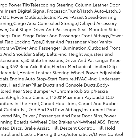
rgo,Power Tilt/Telescoping Steering Column,Leather Door
im Insert,Digital Signal Processor,Trunk/Hatch Auto-Latch,3
V DC Power Outlets,Electric Power-Assist Speed-Sensing
eering,Cargo Area Concealed Storage,Delayed Accessory
wer,Dual Stage Driver And Passenger Seat-Mounted Side
rbags,Dual Stage Driver And Passenger Front Airbags,Power
el Flap Locking Type,Driver And Passenger Visor Vanity
rrors w/Driver And Passenger Illumination,Outboard Front
p And Shoulder Safety Belts -inc: Height Adjusters and
etensioners,50 State Emissions,Driver And Passenger Knee
rbag,3.92 Rear Axle Ratio,Electro-Mechanical Limited Slip
fferential,Heated Leather Steering Wheel,Power Adjustable
dals,Engine Auto Stop-Start Feature,HVAC -inc: Underseat
cts, Headliner/Pillar Ducts and Console Ducts,Body-
lored Rear Step Bumper w/Chrome Rub Strip/Fascia
cent,Right Side Camera,1420# Maximum Payload,3 LCD
nitors In The Front,Carpet Floor Trim, Carpet And Rubber
t,Curtain 1st, 2nd And 3rd Row Airbags,Instrument Panel
vered Bin, Driver / Passenger And Rear Door Bins,Power
nning Boards,4-Wheel Disc Brakes w/4-Wheel ABS, Front
nted Discs, Brake Assist, Hill Descent Control, Hill Hold
ntrol and Electric Parking Brake,Automatic w/Driver Control