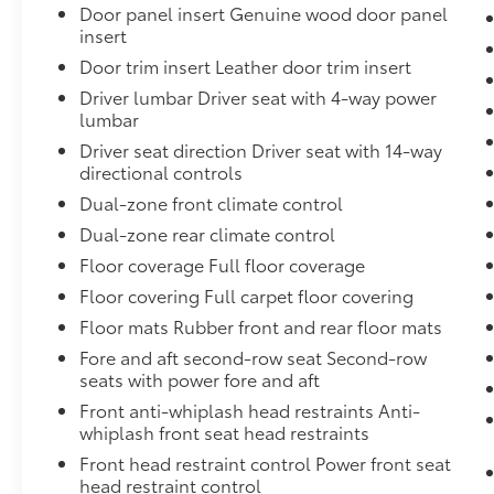
Camera System,Connected Travel & Traffic Services R
Door panel insert Genuine wood door panel
Highbeams,Chrome Bodyside Insert and Body-Colore
insert
Front Head Restraints and Fixed Rear Head Restraint
Door trim insert Leather door trim insert
Windows Trim and Chrome Rear Window Trim,Quadral
Driver lumbar Driver seat with 4-way power
Amp Alternator,Engine: 3.0L I6 Hurricane HO Twin Tu
lumbar
Passenger Heated and Ventilated Front Seats
Driver seat direction Driver seat with 14-way
directional controls
Dual-zone front climate control
Dual-zone rear climate control
Floor coverage Full floor coverage
Floor covering Full carpet floor covering
Floor mats Rubber front and rear floor mats
Fore and aft second-row seat Second-row
seats with power fore and aft
Front anti-whiplash head restraints Anti-
whiplash front seat head restraints
Front head restraint control Power front seat
head restraint control