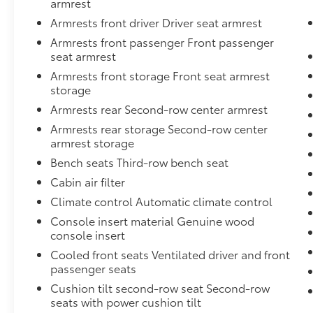
armrest
Passenger Knee Airbag,3.92 Rear Axle Ratio,Electro-
Armrests front driver Driver seat armrest
Leather Steering Wheel,Power Adjustable Pedals,En
Underseat Ducts, Headliner/Pillar Ducts and Conso
Armrests front passenger Front passenger
w/Chrome Rub Strip/Fascia Accent,Right Side Came
seat armrest
The Front,Carpet Floor Trim, Carpet And Rubber Mat
Armrests front storage Front seat armrest
Airbags,Instrument Panel Covered Bin, Driver / Pas
storage
Boards,4-Wheel Disc Brakes w/4-Wheel ABS, Front Ve
Armrests rear Second-row center armrest
Control, Hill Hold Control and Electric Parking Bra
Armrests rear storage Second-row center
Automatic w/Driver Control Ride Control Adaptive S
armrest storage
Variable Intermittent Wipers w/Heated Wiper Park,Il
Camera,Front Camera,Remote Releases -Inc: Proximi
Bench seats Third-row bench seat
-inc: Genuine Wood Instrument Panel Insert, Genu
Cabin air filter
Console Insert and Chrome/Metal-Look Interior Acc
Climate control Automatic climate control
Internet Access,Forward Collision Warning-Plus,Bla
Console insert material Genuine wood
w/Driver Auto Dimming, Power Folding and Turn Signa
console insert
Towing Equipment -inc: Hitch and Trailer Sway Co
Strip/Fascia Accent and Chrome Bumper Insert,Driv
Cooled front seats Ventilated driver and front
passenger seats
Armrest w/Storage and Rear Center Armrest w/Stora
Spot,Digital/Analog Appearance,Auto On/Off Proj
Cushion tilt second-row seat Second-row
Daytime Running Lights Preference Setting Headlam
seats with power cushion tilt