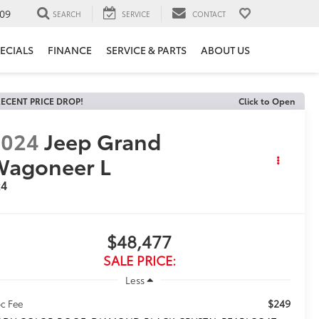
09
SEARCH
SERVICE
CONTACT
ECIALS
FINANCE
SERVICE & PARTS
ABOUT US
ECENT PRICE DROP!
Click to Open
2024
Jeep Grand
Wagoneer L
x4
$48,477
SALE PRICE:
Less
$249
c Fee