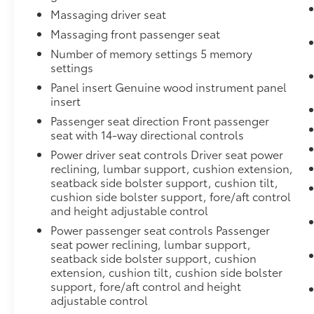
Massaging driver seat
Massaging front passenger seat
Number of memory settings 5 memory
settings
Panel insert Genuine wood instrument panel
insert
Passenger seat direction Front passenger
seat with 14-way directional controls
Power driver seat controls Driver seat power
reclining, lumbar support, cushion extension,
seatback side bolster support, cushion tilt,
cushion side bolster support, fore/aft control
and height adjustable control
Power passenger seat controls Passenger
seat power reclining, lumbar support,
seatback side bolster support, cushion
extension, cushion tilt, cushion side bolster
support, fore/aft control and height
adjustable control