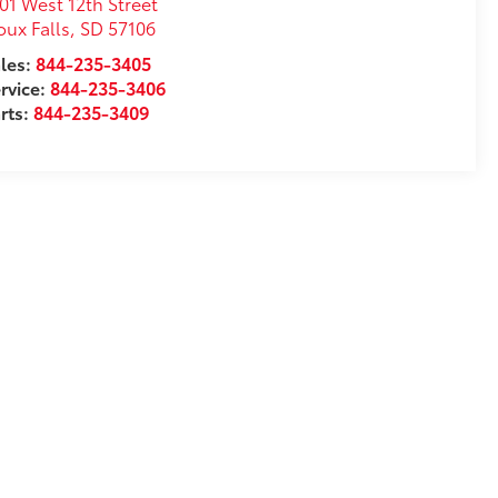
01 West 12th Street
oux Falls
,
SD
57106
les:
844-235-3405
rvice:
844-235-3406
rts:
844-235-3409