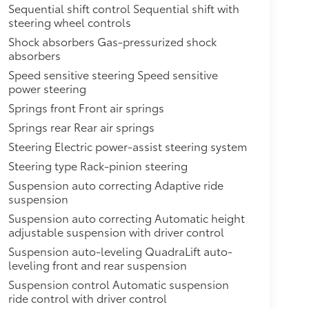
Sequential shift control Sequential shift with
steering wheel controls
Shock absorbers Gas-pressurized shock
absorbers
Speed sensitive steering Speed sensitive
power steering
Springs front Front air springs
Springs rear Rear air springs
Steering Electric power-assist steering system
Steering type Rack-pinion steering
Suspension auto correcting Adaptive ride
suspension
Suspension auto correcting Automatic height
adjustable suspension with driver control
Suspension auto-leveling QuadraLift auto-
leveling front and rear suspension
Suspension control Automatic suspension
ride control with driver control