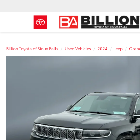
Billion Toyota of Sioux Falls
Used Vehicles
2024
Jeep
Gran