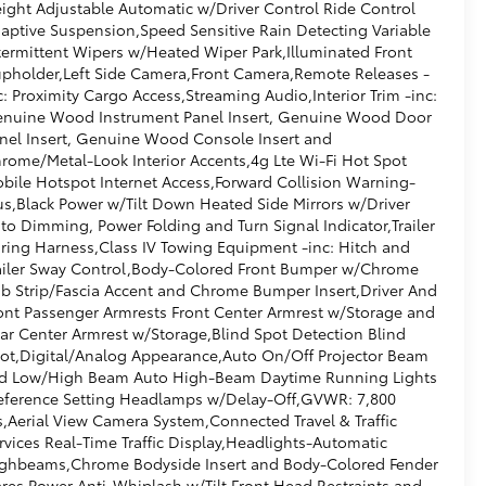
ight Adjustable Automatic w/Driver Control Ride Control
aptive Suspension,Speed Sensitive Rain Detecting Variable
termittent Wipers w/Heated Wiper Park,Illuminated Front
pholder,Left Side Camera,Front Camera,Remote Releases -
c: Proximity Cargo Access,Streaming Audio,Interior Trim -inc:
nuine Wood Instrument Panel Insert, Genuine Wood Door
nel Insert, Genuine Wood Console Insert and
rome/Metal-Look Interior Accents,4g Lte Wi-Fi Hot Spot
bile Hotspot Internet Access,Forward Collision Warning-
us,Black Power w/Tilt Down Heated Side Mirrors w/Driver
to Dimming, Power Folding and Turn Signal Indicator,Trailer
ring Harness,Class IV Towing Equipment -inc: Hitch and
ailer Sway Control,Body-Colored Front Bumper w/Chrome
b Strip/Fascia Accent and Chrome Bumper Insert,Driver And
ont Passenger Armrests Front Center Armrest w/Storage and
ar Center Armrest w/Storage,Blind Spot Detection Blind
ot,Digital/Analog Appearance,Auto On/Off Projector Beam
d Low/High Beam Auto High-Beam Daytime Running Lights
eference Setting Headlamps w/Delay-Off,GVWR: 7,800
s,Aerial View Camera System,Connected Travel & Traffic
rvices Real-Time Traffic Display,Headlights-Automatic
ghbeams,Chrome Bodyside Insert and Body-Colored Fender
ares,Power Anti-Whiplash w/Tilt Front Head Restraints and