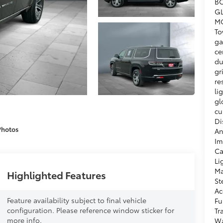
BO
GL
MO
To
ga
ce
du
gr
re
li
gl
cu
Di
Photos
An
Im
Ca
Li
Ma
Highlighted Features
St
Ac
Feature availability subject to final vehicle
Fu
configuration. Please reference window sticker for
Tr
more info.
Wa