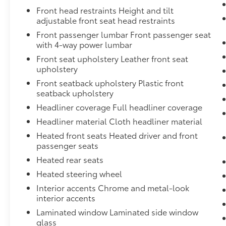
Front head restraints Height and tilt
adjustable front seat head restraints
Front passenger lumbar Front passenger seat
with 4-way power lumbar
Front seat upholstery Leather front seat
upholstery
Front seatback upholstery Plastic front
seatback upholstery
Headliner coverage Full headliner coverage
Headliner material Cloth headliner material
Heated front seats Heated driver and front
passenger seats
Heated rear seats
Heated steering wheel
Interior accents Chrome and metal-look
interior accents
Laminated window Laminated side window
glass