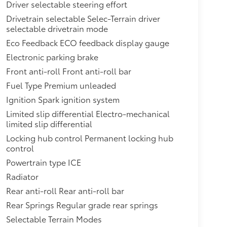
Driver selectable steering effort
Drivetrain selectable Selec-Terrain driver
selectable drivetrain mode
Eco Feedback ECO feedback display gauge
Electronic parking brake
Front anti-roll Front anti-roll bar
Fuel Type Premium unleaded
Ignition Spark ignition system
Limited slip differential Electro-mechanical
limited slip differential
Locking hub control Permanent locking hub
control
Powertrain type ICE
Radiator
Rear anti-roll Rear anti-roll bar
Rear Springs Regular grade rear springs
Selectable Terrain Modes