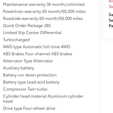
eal-Time Traffic Display,Headlights-Automatic
41
Maintenance warranty 36 month/unlimited
d Fender Flares,Power Anti-Whiplash w/Tilt
Si
Powertrain warranty 60 month/60,000 miles
s,950w Regular Amplifier,Stainless Steel Side
Sa
ift Suspension,Sentry Key Immobilizer,230
Roadside warranty 60 month/60,000 miles
Se
rbo ESS,30.5 Gal. Fuel Tank,Driver And
Quick Order Package 28S
Pa
Limited Slip Center Differential
Turbocharged
4WD type Automatic full-time 4WD
ABS Brakes Four channel ABS brakes
Alternator Type Alternator
Auxiliary battery
Battery run down protection
Battery type Lead acid battery
Compressor Twin turbo
Cylinder head material Aluminum cylinder
head
Drive type Four-wheel drive