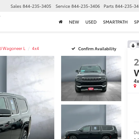
Sales
844-235-3405
Service
844-235-3406
Parts
844-235-34
NEW
USED
SMARTPATH
SP
R
d Wagoneer L
4x4
Confirm Availability
4
Do