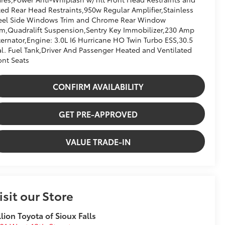
xed Rear Head Restraints,950w Regular Amplifier,Stainless
eel Side Windows Trim and Chrome Rear Window
im,Quadralift Suspension,Sentry Key Immobilizer,230 Amp
ternator,Engine: 3.0L I6 Hurricane HO Twin Turbo ESS,30.5
l. Fuel Tank,Driver And Passenger Heated and Ventilated
ont Seats
CONFIRM AVAILABILITY
GET PRE-APPROVED
VALUE TRADE-IN
isit our Store
llion Toyota of Sioux Falls