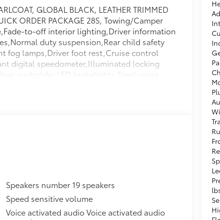
He
RLCOAT, GLOBAL BLACK, LEATHER TRIMMED
Ad
UICK ORDER PACKAGE 28S, Towing/Camper
In
ade-to-off interior lighting,Driver information
Cu
les,Normal duty suspension,Rear child safety
In
 fog lamps,Driver foot rest,Cruise control
Ge
nt digital speedometer,Illuminated locking
Pa
Ch
n,Rear cupholder,LED brakelights,Steel spare
Mo
rs,Integrated Roof Antenna,Cargo Space
Pl
s,Airbag Occupancy Sensor,Electronic Transfer
Au
ights,Automatic Full-Time Four-Wheel
Wi
n Protection,Galvanized Steel/Aluminum
Tr
Approach Lights,Laminated Glass,Valet
Ru
nc: Cargo Tray/Organizer,Tracker System,Tire
Fr
 Tire Mounted Inside Under Cargo,Power
Re
Insert,Digital Signal Processor,Trunk/Hatch
Sp
Assist Speed-Sensing Steering,Cargo Area
Le
Pr
tage Driver And Passenger Seat-Mounted Side
Speakers number 19 speakers
lb
ags,Power Fuel Flap Locking Type,Driver And
Speed sensitive volume
Se
ger Illumination,Outboard Front Lap And
Hi
Voice activated audio Voice activated audio
etensioners,50 State Emissions,Driver And
Fl