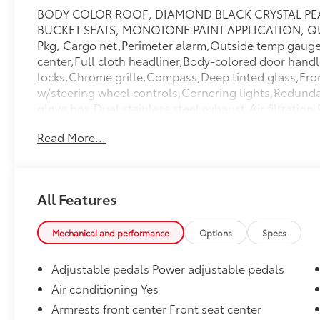
BODY COLOR ROOF, DIAMOND BLACK CRYSTAL PEA
BUCKET SEATS, MONOTONE PAINT APPLICATION, Q
Pkg, Cargo net,Perimeter alarm,Outside temp gauge,F
center,Full cloth headliner,Body-colored door hand
locks,Chrome grille,Compass,Deep tinted glass,Front
w/steering wheel controls,Cornering lights,Redunda
glove box,Dual stainless steel exhaust,Air filtratio
wheel,Head-Up Display,Front And Rear Anti-Roll Ba
Read More...
Lights,2 Seatback Storage Pockets,Side Impact Beam
Case,Permanent Locking Hubs,Front And Rear Map L
Drive,700CCA Maintenance-Free Battery w/Run Dow
Panels,Power Liftgate Rear Cargo Access,Perimeter/
All Features
Function,Garage Door Transmitter,Cargo Features -i
Specific Low Tire Pressure Warning,Full-Size Spare
Tilt/Telescoping Steering Column,Leather Door Trim 
Mechanical and performance
Options
Specs
Auto-Latch,3 12V DC Power Outlets,Electric Power-
Concealed Storage,Delayed Accessory Power,Dual S
Adjustable pedals Power adjustable pedals
Airbags,Dual Stage Driver And Passenger Front Airb
Air conditioning Yes
Passenger Visor Vanity Mirrors w/Driver And Passen
Armrests front center Front seat center
Shoulder Safety Belts -inc: Height Adjusters and Pr