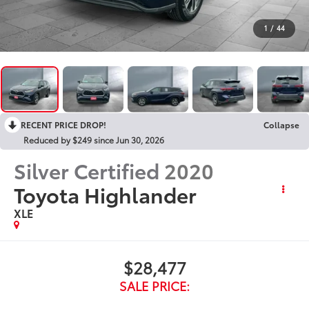
1
/
44
RECENT PRICE DROP!
Collapse
Reduced by $249 since Jun 30, 2026
Silver Certified
2020
Toyota Highlander
XLE
$28,477
SALE PRICE: