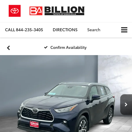
CALL
844-235-3405
DIRECTIONS
Search
Confirm Availability