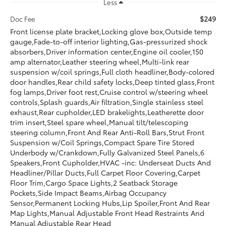
Less
$249
Doc Fee
Front license plate bracket,Locking glove box,Outside temp
gauge,Fade-to-off interior lighting,Gas-pressurized shock
absorbers,Driver information center,Engine oil cooler,150
amp alternator,Leather steering wheel,Multi-link rear
suspension w/coil springs,Full cloth headliner,Body-colored
door handles,Rear child safety locks,Deep tinted glass,Front
fog lamps,Driver foot rest,Cruise control w/steering wheel
controls,Splash guards,Air filtration,Single stainless steel
exhaust,Rear cupholder,LED brakelights,Leatherette door
trim insert,Steel spare wheel,Manual tilt/telescoping
steering column,Front And Rear Anti-Roll Bars,Strut Front
Suspension w/Coil Springs,Compact Spare Tire Stored
Underbody w/Crankdown,Fully Galvanized Steel Panels,6
Speakers,Front Cupholder,HVAC -inc: Underseat Ducts And
Headliner/Pillar Ducts,Full Carpet Floor Covering,Carpet
Floor Trim,Cargo Space Lights,2 Seatback Storage
Pockets,Side Impact Beams,Airbag Occupancy
Sensor,Permanent Locking Hubs,Lip Spoiler,Front And Rear
Map Lights,Manual Adjustable Front Head Restraints And
Manual Adjustable Rear Head