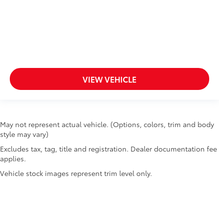
VIEW VEHICLE
May not represent actual vehicle. (Options, colors, trim and body
style may vary)
Excludes tax, tag, title and registration. Dealer documentation fee
applies.
Vehicle stock images represent trim level only.