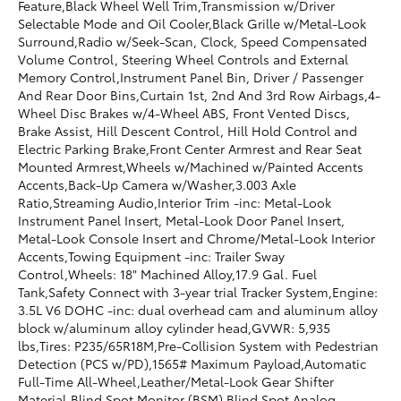
Feature,Black Wheel Well Trim,Transmission w/Driver
Selectable Mode and Oil Cooler,Black Grille w/Metal-Look
Surround,Radio w/Seek-Scan, Clock, Speed Compensated
Volume Control, Steering Wheel Controls and External
Memory Control,Instrument Panel Bin, Driver / Passenger
And Rear Door Bins,Curtain 1st, 2nd And 3rd Row Airbags,4-
Wheel Disc Brakes w/4-Wheel ABS, Front Vented Discs,
Brake Assist, Hill Descent Control, Hill Hold Control and
Electric Parking Brake,Front Center Armrest and Rear Seat
Mounted Armrest,Wheels w/Machined w/Painted Accents
Accents,Back-Up Camera w/Washer,3.003 Axle
Ratio,Streaming Audio,Interior Trim -inc: Metal-Look
Instrument Panel Insert, Metal-Look Door Panel Insert,
Metal-Look Console Insert and Chrome/Metal-Look Interior
Accents,Towing Equipment -inc: Trailer Sway
Control,Wheels: 18" Machined Alloy,17.9 Gal. Fuel
Tank,Safety Connect with 3-year trial Tracker System,Engine:
3.5L V6 DOHC -inc: dual overhead cam and aluminum alloy
block w/aluminum alloy cylinder head,GVWR: 5,935
lbs,Tires: P235/65R18M,Pre-Collision System with Pedestrian
Detection (PCS w/PD),1565# Maximum Payload,Automatic
Full-Time All-Wheel,Leather/Metal-Look Gear Shifter
Material,Blind Spot Monitor (BSM) Blind Spot,Analog