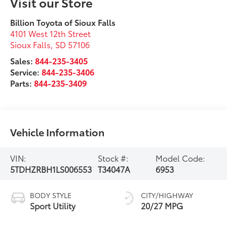
Visit our Store
Billion Toyota of Sioux Falls
4101 West 12th Street
Sioux Falls
,
SD
57106
Sales:
844-235-3405
Service:
844-235-3406
Parts:
844-235-3409
Vehicle Information
VIN:
Stock #:
Model Code:
5TDHZRBH1LS006553
T34047A
6953
BODY STYLE
CITY/HIGHWAY
Sport Utility
20/27 MPG