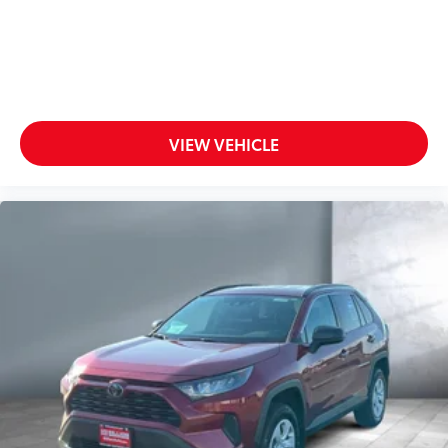
VIEW VEHICLE