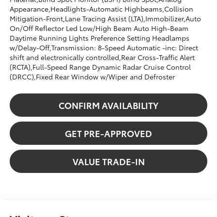
Appearance,Headlights-Automatic Highbeams,Collision
Mitigation-Front,Lane Tracing Assist (LTA),Immobilizer,Auto
On/Off Reflector Led Low/High Beam Auto High-Beam
Daytime Running Lights Preference Setting Headlamps
w/Delay-Off,Transmission: 8-Speed Automatic -inc: Direct
shift and electronically controlled,Rear Cross-Traffic Alert
(RCTA),Full-Speed Range Dynamic Radar Cruise Control
(DRCC),Fixed Rear Window w/Wiper and Defroster
CONFIRM AVAILABILITY
GET PRE-APPROVED
VALUE TRADE-IN