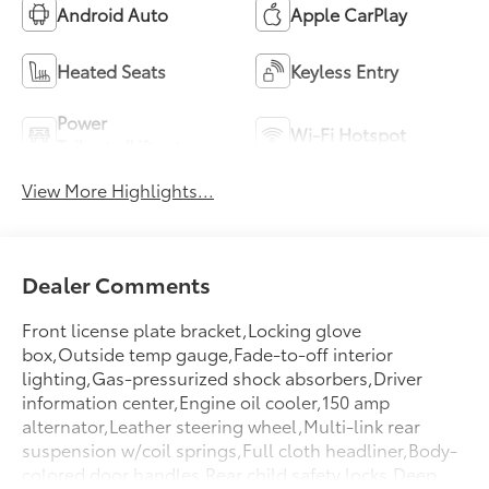
Android Auto
Apple CarPlay
Heated Seats
Keyless Entry
Power
Wi-Fi Hotspot
Tailgate/Liftgate
View More Highlights...
Dealer Comments
Front license plate bracket,Locking glove
box,Outside temp gauge,Fade-to-off interior
lighting,Gas-pressurized shock absorbers,Driver
information center,Engine oil cooler,150 amp
alternator,Leather steering wheel,Multi-link rear
suspension w/coil springs,Full cloth headliner,Body-
colored door handles,Rear child safety locks,Deep