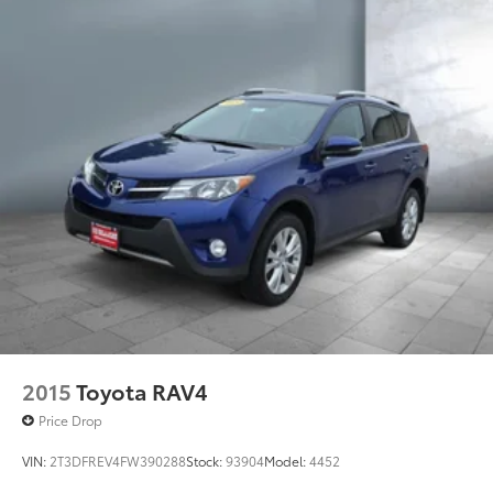
2015
Toyota RAV4
Price Drop
VIN:
2T3DFREV4FW390288
Stock:
93904
Model:
4452