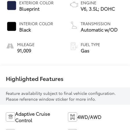
EXTERIOR COLOR
ENGINE
Blueprint
V6, 3.5L; DOHC
INTERIOR COLOR
TRANSMISSION
Black
Automatic w/OD
MILEAGE
FUEL TYPE
91,009
Gas
Highlighted Features
Feature availability subject to final vehicle configuration.
Please reference window sticker for more info.
Adaptive Cruise
4WD/AWD
Control