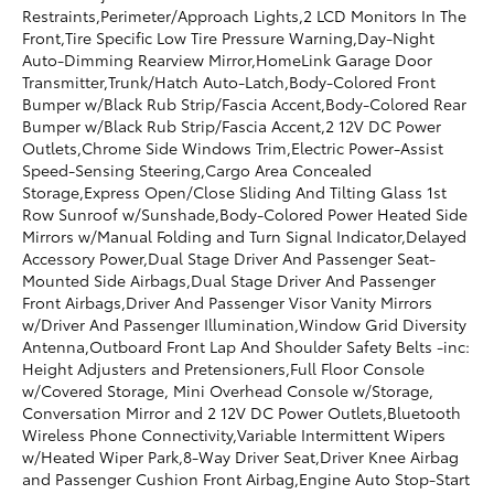
Restraints,Perimeter/Approach Lights,2 LCD Monitors In The
Front,Tire Specific Low Tire Pressure Warning,Day-Night
Auto-Dimming Rearview Mirror,HomeLink Garage Door
Transmitter,Trunk/Hatch Auto-Latch,Body-Colored Front
Bumper w/Black Rub Strip/Fascia Accent,Body-Colored Rear
Bumper w/Black Rub Strip/Fascia Accent,2 12V DC Power
Outlets,Chrome Side Windows Trim,Electric Power-Assist
Speed-Sensing Steering,Cargo Area Concealed
Storage,Express Open/Close Sliding And Tilting Glass 1st
Row Sunroof w/Sunshade,Body-Colored Power Heated Side
Mirrors w/Manual Folding and Turn Signal Indicator,Delayed
Accessory Power,Dual Stage Driver And Passenger Seat-
Mounted Side Airbags,Dual Stage Driver And Passenger
Front Airbags,Driver And Passenger Visor Vanity Mirrors
w/Driver And Passenger Illumination,Window Grid Diversity
Antenna,Outboard Front Lap And Shoulder Safety Belts -inc:
Height Adjusters and Pretensioners,Full Floor Console
w/Covered Storage, Mini Overhead Console w/Storage,
Conversation Mirror and 2 12V DC Power Outlets,Bluetooth
Wireless Phone Connectivity,Variable Intermittent Wipers
w/Heated Wiper Park,8-Way Driver Seat,Driver Knee Airbag
and Passenger Cushion Front Airbag,Engine Auto Stop-Start