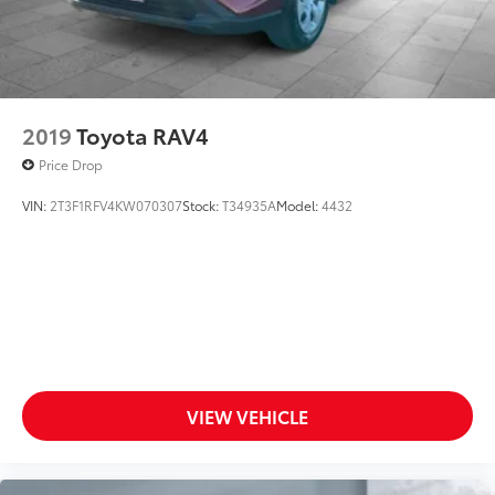
2019
Toyota RAV4
Price Drop
VIN:
2T3F1RFV4KW070307
Stock:
T34935A
Model:
4432
VIEW VEHICLE