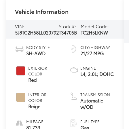
Vehicle Information
VIN:
Stock #:
Model Code:
5J8TC2H58LL020792
T34705B
TC2H5LKNW
BODY STYLE
CITY/HIGHWAY
SH-AWD
21/27 MPG
EXTERIOR
ENGINE
L4, 2.0L; DOHC
COLOR
Red
INTERIOR
TRANSMISSION
Automatic
COLOR
Beige
w/OD
MILEAGE
FUEL TYPE
81,733
Gas