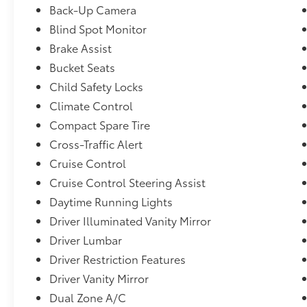
High-Beam Headlamps w/Delay-Off,Digital/Analog Ap
Back-Up Camera
Leather/Aluminum Instrument Panel Insert, Alumin
Blind Spot Monitor
Console Insert and Piano Black/Metal-Look Interior
Brake Assist
Highbeams,Cruise Control-Steering Assist,Collision 
System (CMBS),Heated Front Sport Seats -inc: fron
Bucket Seats
support,Immobilizer,Rear Cross Traffic Monitor,Fix
Child Safety Locks
Defroster,Adaptive Cruise Control (ACC) w/Low-Spee
Climate Control
Tracker System,AcuraLink (subscription required)
Compact Spare Tire
Cross-Traffic Alert
Cruise Control
Cruise Control Steering Assist
Daytime Running Lights
Driver Illuminated Vanity Mirror
Driver Lumbar
Driver Restriction Features
Driver Vanity Mirror
Dual Zone A/C