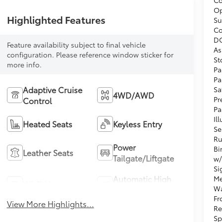
Op
Highlighted Features
Su
Co
DC
Feature availability subject to final vehicle
As
configuration. Please reference window sticker for
St
more info.
Pa
Pa
Adaptive Cruise
Sa
4WD/AWD
Pr
Control
Pa
Il
Heated Seats
Keyless Entry
Se
Ru
Power
Bi
Leather Seats
Tailgate/Liftgate
w/
Si
Automatic High
Me
Wi-Fi Hotspot
Wa
Beams
Fr
View More Highlights...
Re
Sp