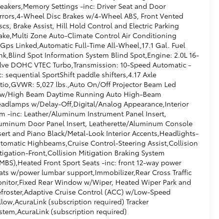
eakers,Memory Settings -inc: Driver Seat and Door
rrors,4-Wheel Disc Brakes w/4-Wheel ABS, Front Vented
scs, Brake Assist, Hill Hold Control and Electric Parking
ake,Multi Zone Auto-Climate Control Air Conditioning
Gps Linked,Automatic Full-Time All-Wheel,17.1 Gal. Fuel
nk,Blind Spot Information System Blind Spot,Engine: 2.0L 16-
lve DOHC VTEC Turbo,Transmission: 10-Speed Automatic -
c: sequential SportShift paddle shifters,4.17 Axle
tio,GVWR: 5,027 lbs.,Auto On/Off Projector Beam Led
w/High Beam Daytime Running Auto High-Beam
adlamps w/Delay-Off,Digital/Analog Appearance,Interior
im -inc: Leather/Aluminum Instrument Panel Insert,
uminum Door Panel Insert, Leatherette/Aluminum Console
sert and Piano Black/Metal-Look Interior Accents,Headlights-
tomatic Highbeams,Cruise Control-Steering Assist,Collision
tigation-Front,Collision Mitigation Braking System
MBS),Heated Front Sport Seats -inc: front 12-way power
ats w/power lumbar support,Immobilizer,Rear Cross Traffic
nitor,Fixed Rear Window w/Wiper, Heated Wiper Park and
froster,Adaptive Cruise Control (ACC) w/Low-Speed
llow,AcuraLink (subscription required) Tracker
stem,AcuraLink (subscription required)