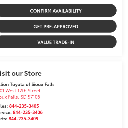
CONFIRM AVAILABILITY
GET PRE-APPROVED
VALUE TRADE-IN
isit our Store
llion Toyota of Sioux Falls
01 West 12th Street
oux Falls
,
SD
57106
les:
844-235-3405
rvice:
844-235-3406
rts:
844-235-3409