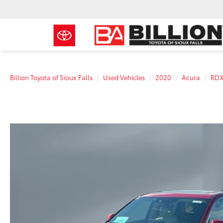
Billion Toyota of Sioux Falls
Used Vehicles
2020
Acura
RD