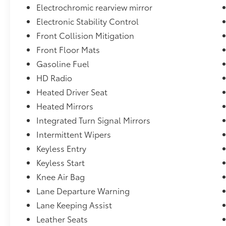
Electrochromic rearview mirror
Electronic Stability Control
Front Collision Mitigation
Front Floor Mats
Gasoline Fuel
HD Radio
Heated Driver Seat
Heated Mirrors
Integrated Turn Signal Mirrors
Intermittent Wipers
Keyless Entry
Keyless Start
Knee Air Bag
Lane Departure Warning
Lane Keeping Assist
Leather Seats