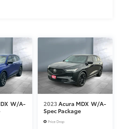
MDX
W/A-
2023
Acura MDX
W/A-
e
Spec Package
Price Drop