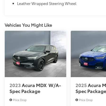
Leather Wrapped Steering Wheel
Vehicles You Might Like
2023
Acura MDX
W/A-
2025
Acura 
Spec Package
Spec Packag
Price Drop
Price Drop