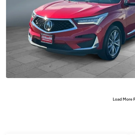
Load More 