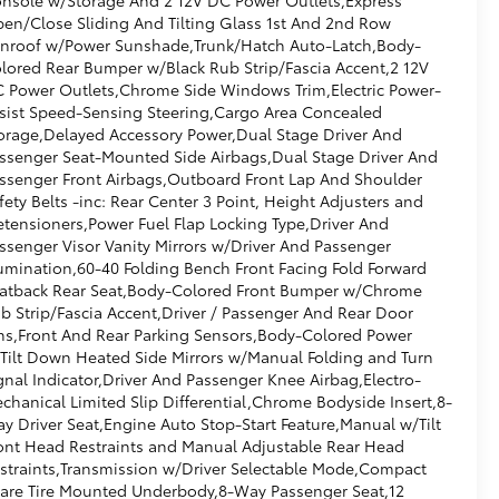
en/Close Sliding And Tilting Glass 1st And 2nd Row
nroof w/Power Sunshade,Trunk/Hatch Auto-Latch,Body-
lored Rear Bumper w/Black Rub Strip/Fascia Accent,2 12V
 Power Outlets,Chrome Side Windows Trim,Electric Power-
sist Speed-Sensing Steering,Cargo Area Concealed
orage,Delayed Accessory Power,Dual Stage Driver And
ssenger Seat-Mounted Side Airbags,Dual Stage Driver And
ssenger Front Airbags,Outboard Front Lap And Shoulder
fety Belts -inc: Rear Center 3 Point, Height Adjusters and
etensioners,Power Fuel Flap Locking Type,Driver And
ssenger Visor Vanity Mirrors w/Driver And Passenger
lumination,60-40 Folding Bench Front Facing Fold Forward
atback Rear Seat,Body-Colored Front Bumper w/Chrome
b Strip/Fascia Accent,Driver / Passenger And Rear Door
ns,Front And Rear Parking Sensors,Body-Colored Power
Tilt Down Heated Side Mirrors w/Manual Folding and Turn
gnal Indicator,Driver And Passenger Knee Airbag,Electro-
chanical Limited Slip Differential,Chrome Bodyside Insert,8-
y Driver Seat,Engine Auto Stop-Start Feature,Manual w/Tilt
ont Head Restraints and Manual Adjustable Rear Head
straints,Transmission w/Driver Selectable Mode,Compact
are Tire Mounted Underbody,8-Way Passenger Seat,12