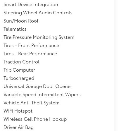
Smart Device Integration
Steering Wheel Audio Controls
Sun/Moon Roof
Telematics
Tire Pressure Monitoring System
Tires - Front Performance
Tires - Rear Performance
Traction Control
Trip Computer
Turbocharged
Universal Garage Door Opener
Variable Speed Intermittent Wipers
Vehicle Anti-Theft System
WiFi Hotspot
Wireless Cell Phone Hookup
Driver Air Bag