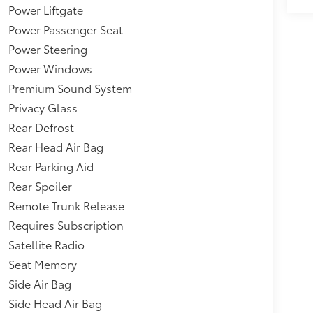
pearance,Interior Trim -inc:
Power Liftgate
um Door Panel Insert, Leatherette/Aluminum
Power Passenger Seat
 Accents,Headlights-Automatic
Power Steering
Mitigation-Front,Collision Mitigation Braking
t 12-way power seats w/power lumbar
Power Windows
ed Rear Window w/Wiper, Heated Wiper Park and
Premium Sound System
d Follow,AcuraLink (subscription required)
Privacy Glass
Rear Defrost
Rear Head Air Bag
Rear Parking Aid
Rear Spoiler
Remote Trunk Release
Requires Subscription
Satellite Radio
Seat Memory
Side Air Bag
Side Head Air Bag