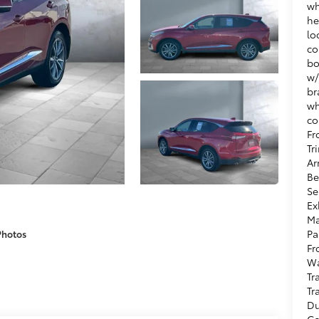
wh
he
lo
co
bo
w/
br
wh
co
Fr
Tr
Ar
Be
Se
Ex
Ma
Pa
Photos
Fr
Wa
Tr
Tr
Du
Co