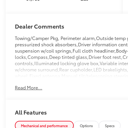
Dealer Comments
Towing/Camper Pkg, Perimeter alarm,Outside temp ga
pressurized shock absorbers,Driver information cente
suspension w/coil springs,Full cloth headliner,Body
locks,Compass,Deep tinted glass,Driver foot rest,Cr
controls,Illuminated locking glove box,Variable interm
w/chrome surround,Rear cupholder,LED brakelights,L
wheel,Fixed antenna,Manual tilt/telescoping steer
Anti-Roll Bars,Strut Front Suspension w/Coil Sprin
Read More...
Space Lights,Front Center Armrest And Rear Center 
Impact Beams,Curtain 1st And 2nd Row Airbags,Air
Hubs,Quasi-Dual Stainless Steel Exhaust w/Chrome Ta
Map Lights,Galvanized Steel/Aluminum Panels,Perim
All Features
Front,Valet Function,Tire Specific Low Tire Pressu
Mirror,Real-Time Traffic Display,Digital Signal Pro
inc: Underseat Ducts And Console Ducts,Full Floor
Mechanical and performance
Options
Specs