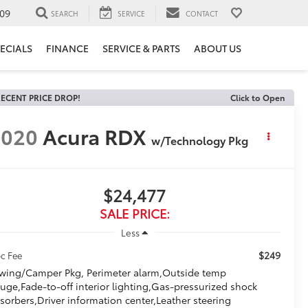
09
SEARCH
SERVICE
CONTACT
ECIALS
FINANCE
SERVICE & PARTS
ABOUT US
ECENT PRICE DROP!
Click to Open
2020
Acura RDX
w/Technology Pkg
$24,477
SALE PRICE:
Less
$249
c Fee
wing/Camper Pkg, Perimeter alarm,Outside temp
uge,Fade-to-off interior lighting,Gas-pressurized shock
sorbers,Driver information center,Leather steering