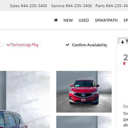
Sales
844-235-3405
Service
844-235-3406
Parts
844-235-34
NEW
USED
SMARTPATH
SP
R
X
w/Technology Pkg
Confirm Availability
Do
To
ga
ab