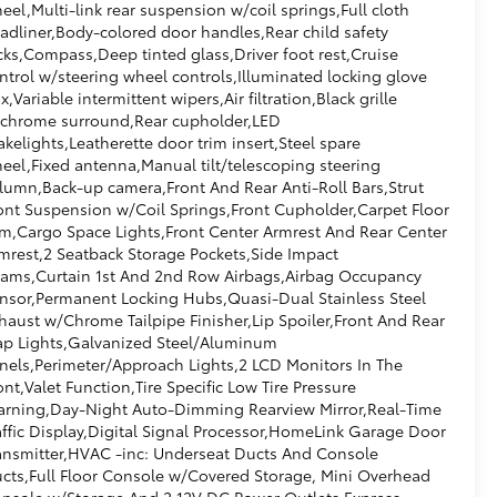
eel,Multi-link rear suspension w/coil springs,Full cloth
adliner,Body-colored door handles,Rear child safety
cks,Compass,Deep tinted glass,Driver foot rest,Cruise
ntrol w/steering wheel controls,Illuminated locking glove
x,Variable intermittent wipers,Air filtration,Black grille
chrome surround,Rear cupholder,LED
akelights,Leatherette door trim insert,Steel spare
eel,Fixed antenna,Manual tilt/telescoping steering
lumn,Back-up camera,Front And Rear Anti-Roll Bars,Strut
ont Suspension w/Coil Springs,Front Cupholder,Carpet Floor
im,Cargo Space Lights,Front Center Armrest And Rear Center
mrest,2 Seatback Storage Pockets,Side Impact
ams,Curtain 1st And 2nd Row Airbags,Airbag Occupancy
nsor,Permanent Locking Hubs,Quasi-Dual Stainless Steel
haust w/Chrome Tailpipe Finisher,Lip Spoiler,Front And Rear
p Lights,Galvanized Steel/Aluminum
nels,Perimeter/Approach Lights,2 LCD Monitors In The
ont,Valet Function,Tire Specific Low Tire Pressure
rning,Day-Night Auto-Dimming Rearview Mirror,Real-Time
affic Display,Digital Signal Processor,HomeLink Garage Door
ansmitter,HVAC -inc: Underseat Ducts And Console
cts,Full Floor Console w/Covered Storage, Mini Overhead
nsole w/Storage And 2 12V DC Power Outlets,Express