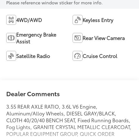
Please reference window sticker for more info.
4WD/AWD
Keyless Entry
Emergency Brake
Rear View Camera
Assist
Satellite Radio
Cruise Control
Dealer Comments
3.55 REAR AXLE RATIO, 3.6L V6 Engine,
Aluminum/Alloy Wheels, DIESEL GRAY/BLACK,
CLOTH 40/20/40 BENCH SEAT, Fixed Running Boards,
Fog Lights, GRANITE CRYSTAL METALLIC CLEARCOAT,
POPULAR EQUIPMENT GROUP, QUICK ORDER