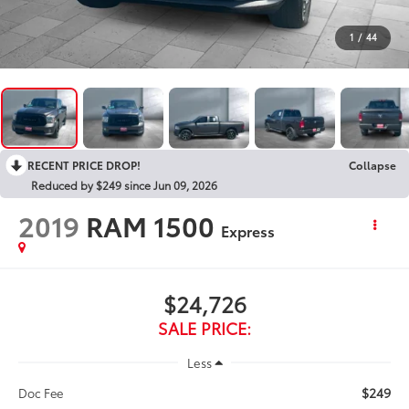
1
/
44
RECENT PRICE DROP!
Collapse
Reduced by $249 since Jun 09, 2026
2019
RAM 1500
Express
$24,726
SALE PRICE:
Less
$249
Doc Fee