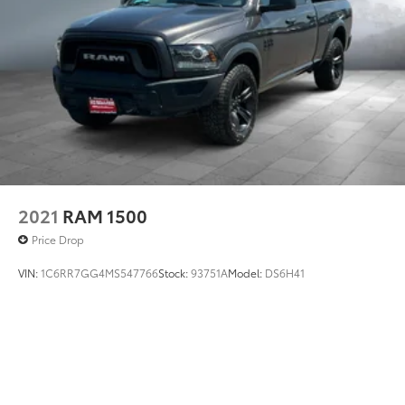
Tires - Front All-Season
Tires - Rear All-Season
Traction Control
Variable Speed Intermittent Wipers
Vehicle Anti-Theft System
Driver Air Bag
2021
RAM 1500
Price Drop
VIN:
1C6RR7GG4MS547766
Stock:
93751A
Model:
DS6H41