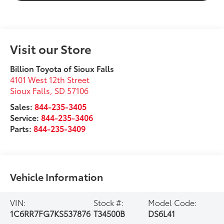
Visit our Store
Billion Toyota of Sioux Falls
4101 West 12th Street
Sioux Falls
,
SD
57106
Sales:
844-235-3405
Service:
844-235-3406
Parts:
844-235-3409
Vehicle Information
VIN:
Stock #:
Model Code:
1C6RR7FG7KS537876
T34500B
DS6L41