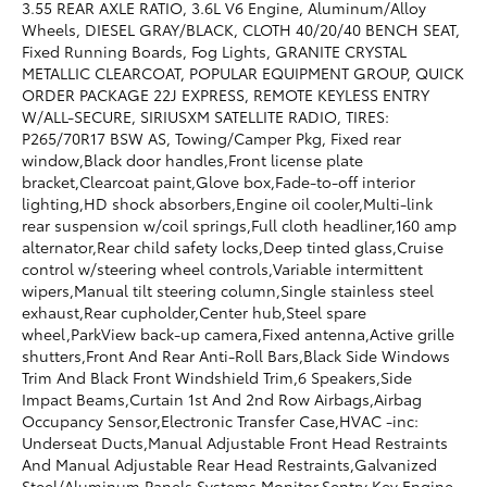
3.55 REAR AXLE RATIO, 3.6L V6 Engine, Aluminum/Alloy
Wheels, DIESEL GRAY/BLACK, CLOTH 40/20/40 BENCH SEAT,
Fixed Running Boards, Fog Lights, GRANITE CRYSTAL
METALLIC CLEARCOAT, POPULAR EQUIPMENT GROUP, QUICK
ORDER PACKAGE 22J EXPRESS, REMOTE KEYLESS ENTRY
W/ALL-SECURE, SIRIUSXM SATELLITE RADIO, TIRES:
P265/70R17 BSW AS, Towing/Camper Pkg, Fixed rear
window,Black door handles,Front license plate
bracket,Clearcoat paint,Glove box,Fade-to-off interior
lighting,HD shock absorbers,Engine oil cooler,Multi-link
rear suspension w/coil springs,Full cloth headliner,160 amp
alternator,Rear child safety locks,Deep tinted glass,Cruise
control w/steering wheel controls,Variable intermittent
wipers,Manual tilt steering column,Single stainless steel
exhaust,Rear cupholder,Center hub,Steel spare
wheel,ParkView back-up camera,Fixed antenna,Active grille
shutters,Front And Rear Anti-Roll Bars,Black Side Windows
Trim And Black Front Windshield Trim,6 Speakers,Side
Impact Beams,Curtain 1st And 2nd Row Airbags,Airbag
Occupancy Sensor,Electronic Transfer Case,HVAC -inc:
Underseat Ducts,Manual Adjustable Front Head Restraints
And Manual Adjustable Rear Head Restraints,Galvanized
Steel/Aluminum Panels,Systems Monitor,Sentry Key Engine