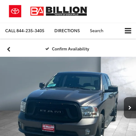
CALL
844-235-3405
DIRECTIONS
Search
Confirm Availability