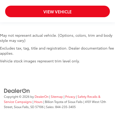
VIEW VEHICLE
May not represent actual vehicle. (Options, colors, trim and body
style may vary)
Excludes tax, tag, title and registration. Dealer documentation fee
applies.
Vehicle stock images represent trim level only.
Copyright © 2026
by
DealerOn
|
Sitemap
|
Privacy
|
Safety Recalls &
Service Campaigns
|
Hours
| Billion Toyota of Sioux Falls
|
4101 West 12th
Street,
Sioux Falls,
SD
57106
| Sales:
844-235-3405