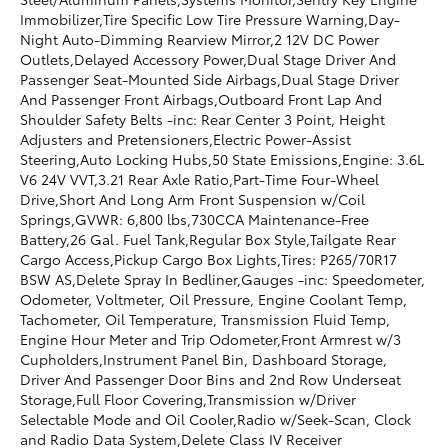
Immobilizer,Tire Specific Low Tire Pressure Warning,Day-
Night Auto-Dimming Rearview Mirror,2 12V DC Power
Outlets,Delayed Accessory Power,Dual Stage Driver And
Passenger Seat-Mounted Side Airbags,Dual Stage Driver
And Passenger Front Airbags,Outboard Front Lap And
Shoulder Safety Belts -inc: Rear Center 3 Point, Height
Adjusters and Pretensioners,Electric Power-Assist
Steering,Auto Locking Hubs,50 State Emissions,Engine: 3.6L
V6 24V VVT,3.21 Rear Axle Ratio,Part-Time Four-Wheel
Drive,Short And Long Arm Front Suspension w/Coil
Springs,GVWR: 6,800 lbs,730CCA Maintenance-Free
Battery,26 Gal. Fuel Tank,Regular Box Style,Tailgate Rear
Cargo Access,Pickup Cargo Box Lights,Tires: P265/70R17
BSW AS,Delete Spray In Bedliner,Gauges -inc: Speedometer,
Odometer, Voltmeter, Oil Pressure, Engine Coolant Temp,
Tachometer, Oil Temperature, Transmission Fluid Temp,
Engine Hour Meter and Trip Odometer,Front Armrest w/3
Cupholders,Instrument Panel Bin, Dashboard Storage,
Driver And Passenger Door Bins and 2nd Row Underseat
Storage,Full Floor Covering,Transmission w/Driver
Selectable Mode and Oil Cooler,Radio w/Seek-Scan, Clock
and Radio Data System,Delete Class IV Receiver