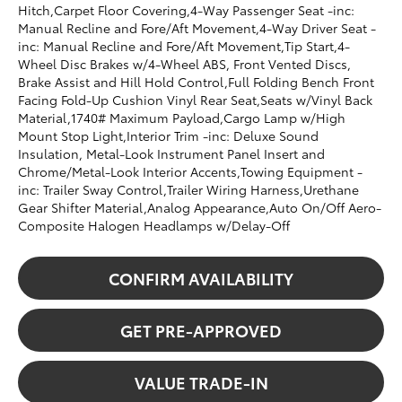
Hitch,Carpet Floor Covering,4-Way Passenger Seat -inc:
Manual Recline and Fore/Aft Movement,4-Way Driver Seat -
inc: Manual Recline and Fore/Aft Movement,Tip Start,4-
Wheel Disc Brakes w/4-Wheel ABS, Front Vented Discs,
Brake Assist and Hill Hold Control,Full Folding Bench Front
Facing Fold-Up Cushion Vinyl Rear Seat,Seats w/Vinyl Back
Material,1740# Maximum Payload,Cargo Lamp w/High
Mount Stop Light,Interior Trim -inc: Deluxe Sound
Insulation, Metal-Look Instrument Panel Insert and
Chrome/Metal-Look Interior Accents,Towing Equipment -
inc: Trailer Sway Control,Trailer Wiring Harness,Urethane
Gear Shifter Material,Analog Appearance,Auto On/Off Aero-
Composite Halogen Headlamps w/Delay-Off
CONFIRM AVAILABILITY
GET PRE-APPROVED
VALUE TRADE-IN