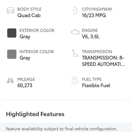
BODY STYLE
CITY/HIGHWAY
Quad Cab
16/23 MPG
EXTERIOR COLOR
ENGINE
Gray
V6, 3.6L
INTERIOR COLOR
TRANSMISSION
Gray
TRANSMISSION: 8-
SPEED AUTOMATIC
(845RE)
MILEAGE
FUEL TYPE
60,273
Flexible Fuel
Highlighted Features
Feature availability subject to final vehicle configuration.