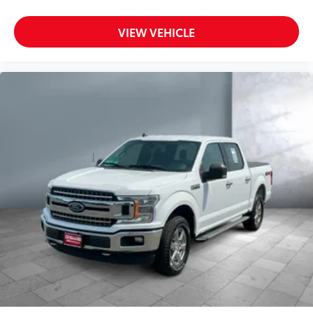
VIEW VEHICLE