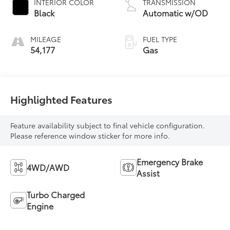
INTERIOR COLOR
TRANSMISSION
Black
Automatic w/OD
MILEAGE
FUEL TYPE
54,177
Gas
Highlighted Features
Feature availability subject to final vehicle configuration.
Please reference window sticker for more info.
Emergency Brake
4WD/AWD
Assist
Turbo Charged
Engine