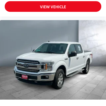
Driver Air Bag
VIEW VEHICLE