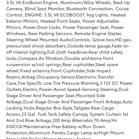
3.5L V6 EcoBoost Engine, Aluminum/Alloy Wheels, Back Up
Camera, Blind Spot Monitor, Bluetooth Connection, Cruise
Control, ENGINE: 3.5L V6 ECOBOOST, Fog Lights, Heated
Exterior Mirrors, Heated Front Seats, Power Adjustable
Mirrors, Power Door Locks, Power Passenger Seat, Power
Windows, Rear Parking Sensors, Remote Engine Starter,
Steering Wheel Mounted AudioControls, Glove box,HD gas-
pressurized shock absorbers,Outside temp gauge,Fade-to-
off interior lighting,Full cloth headliner,Rear child safety
locks,Compass,Air filtration,Double wishbone front
suspension w/coil springs,Rear cupholder,Steel spare
wheel,Fixed antenna,Front Cupholder,Side Impact
Beams,Airbag Occupancy Sensor,Electronic Transfer
Case,Tire Specific Low Tire Pressure Warning,3 12V DC Power
Outlets,Electric Power-Assist Speed-Sensing Steering,Dual
Stage Driver And Passenger Seat-Mounted Side
Airbags,Dual Stage Driver And Passenger Front Airbags,Auto
Locking Hubs,Regular Box Style,Tailgate Rear Cargo
Access,23 Gal. Fuel Tank,Safety Canopy System Curtain 1st
And 2nd Row Airbags,200 Amp Alternator,70-Amp/Hr
610CCA Maintenance-Free Battery w/Run Down
Protection,Aluminum Panels,Cargo Lamp w/High Mount
Stop Light,Trailer Wiring Harness,Analog