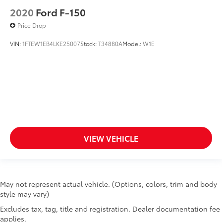
2020
Ford F-150
Price Drop
VIN:
1FTEW1EB4LKE25007
Stock:
T34880A
Model:
W1E
VIEW VEHICLE
May not represent actual vehicle. (Options, colors, trim and body
style may vary)
Excludes tax, tag, title and registration. Dealer documentation fee
applies.