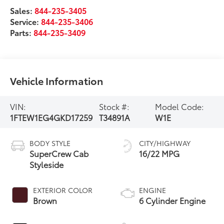
Sales:
844-235-3405
Service:
844-235-3406
Parts:
844-235-3409
Vehicle Information
VIN:
Stock #:
Model Code:
1FTEW1EG4GKD17259
T34891A
W1E
BODY STYLE
CITY/HIGHWAY
SuperCrew Cab
16/22 MPG
Styleside
EXTERIOR COLOR
ENGINE
Brown
6 Cylinder Engine