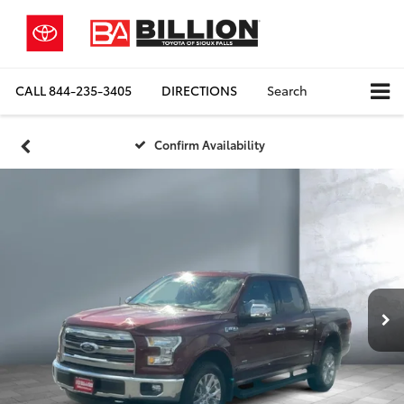
CALL
844-235-3405
DIRECTIONS
Search
Confirm Availability