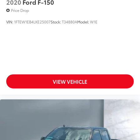
2020
Ford F-150
Price Drop
VIN:
1FTEW1EB4LKE25007
Stock:
T34880A
Model:
W1E
VIEW VEHICLE