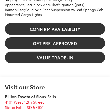
Appearance,Securilock Anti-Theft Ignition (pats)
Immobilizer,Solid Axle Rear Suspension w/Leaf Springs,Cab
Mounted Cargo Lights
CONFIRM AVAILABILITY
GET PRE-APPROVED
VALUE TRADE-IN
Visit our Store
Billion Toyota of Sioux Falls
4101 West 12th Street
Sioux Falls
,
SD
57106