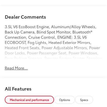
Dealer Comments
3.5L V6 EcoBoost Engine, Aluminum/Alloy Wheels,
Back Up Camera, Blind Spot Monitor, Bluetooth®
Connection, Cruise Control, ENGINE: 3.5L V6
ECOBOOST, Fog Lights, Heated Exterior Mirrors,
Heated Front Seats, Power Adjustable Mirrors, Power
Door Locks, Power Passenger Seat, Power Windows,
Rear Parking Sensors, Remote Engine Starter, Steering
Wheel Mounted AudioControls, Glove box,HD gas-
Read More...
pressurized shock absorbers,Outside temp
gauge,Fade-to-off interior lighting,Full cloth
headliner,Rear child safety locks,Compass,Air
filtration,Double wishbone front suspension w/coil
All Features
springs,Rear cupholder,Steel spare wheel,Fixed
antenna,Front Cupholder,Side Impact Beams,Airbag
Occupancy Sensor,Electronic Transfer Case,Tire
Mechanical and performance
Options
Specs
Specific Low Tire Pressure Warning,3 12V DC Power