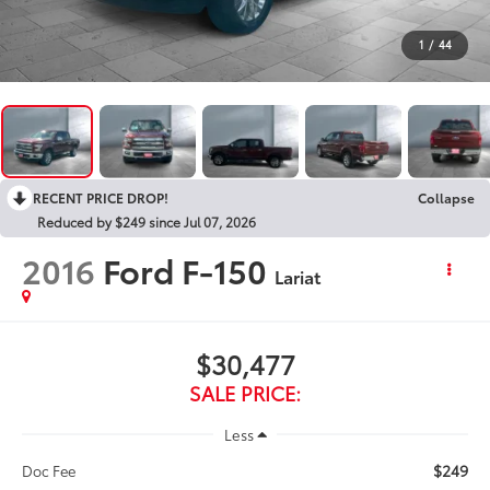
1
/
44
RECENT PRICE DROP!
Collapse
Reduced by $249 since Jul 07, 2026
2016
Ford F-150
Lariat
$30,477
SALE PRICE:
Less
$249
Doc Fee