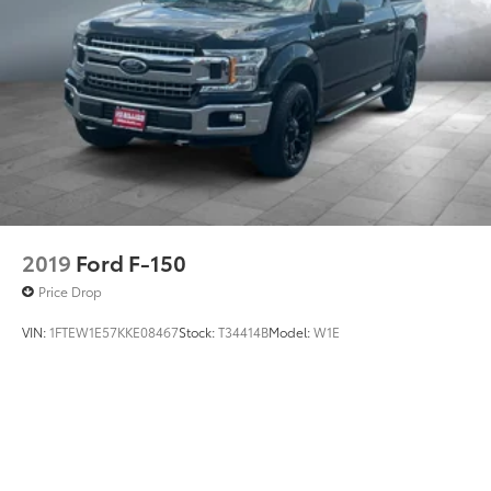
2019
Ford F-150
Price Drop
VIN:
1FTEW1E57KKE08467
Stock:
T34414B
Model:
W1E