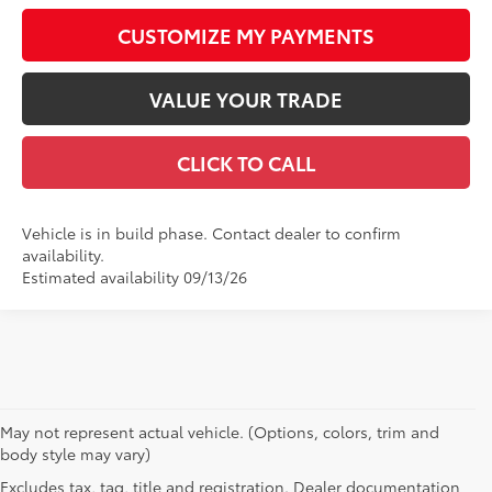
CUSTOMIZE MY PAYMENTS
VALUE YOUR TRADE
CLICK TO CALL
Vehicle is in build phase. Contact dealer to confirm
availability.
Estimated availability 09/13/26
May not represent actual vehicle. (Options, colors, trim and
body style may vary)
Excludes tax, tag, title and registration. Dealer documentation