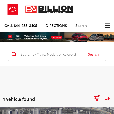
CALL
844-235-3405
DIRECTIONS
Search
Search
1 vehicle found
Compare Vehicle