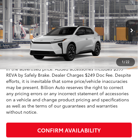
$39,791
2026
Toyota bZ
XLE
SALE PRICE
VIN:
JTMBCAEB6TJ030697
Model:
2870
Less
24
Ext.:
Wind Chill Pearl
In Production
Int.:
Black Softex®/Fabric Mixed Media Trim
66
Total SRP
$40,474
72
Advertised Price
$39,791
1
/
22
Dealer doc fee and dealer-installed accessories is included
in the advertised price. Added accessories includes $399
REVA by Safely Brake. Dealer Charges $249 Doc Fee. Despite
efforts, it is inevitable that some price/vehicle inaccuracies
may be present. Billion Auto reserves the right to correct
any pricing errors or any incorrect statement of accessories
on a vehicle and change product pricing and specifications
as well as the terms of our guarantees and warranties
without notice.
CONFIRM AVAILABILITY