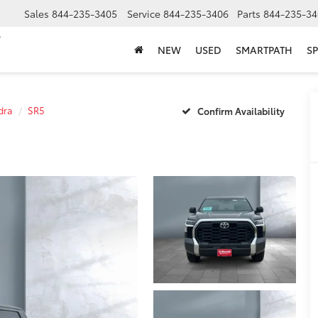
Sales
844-235-3405
Service
844-235-3406
Parts
844-235-34
NEW
USED
SMARTPATH
SP
dra
SR5
Confirm Availability