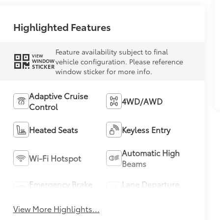
Highlighted Features
Feature availability subject to final
VIEW
vehicle configuration. Please reference
WINDOW
STICKER
window sticker for more info.
Adaptive Cruise
4WD/AWD
Control
Heated Seats
Keyless Entry
Automatic High
Wi-Fi Hotspot
Beams
Emergency Brake
Lane Departure
Assist
Warning
View More Highlights...