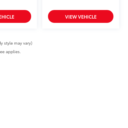
EHICLE
VIEW VEHICLE
y style may vary)
fee applies.
calls & Service Campaigns
|
Hours
| Billion Toyota of Sioux Falls
|
4101 West 12th Str