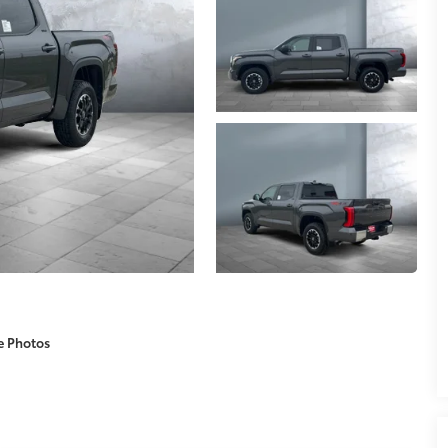
e Photos