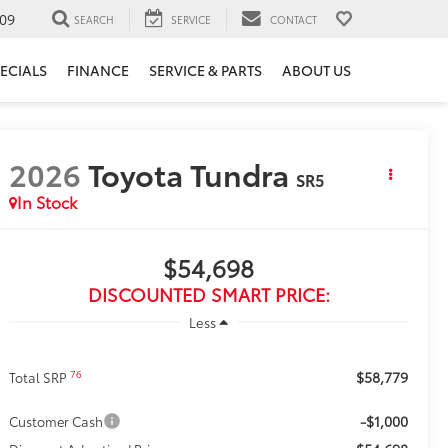
09
SEARCH
SERVICE
CONTACT
ECIALS
FINANCE
SERVICE & PARTS
ABOUT US
2026
Toyota Tundra
SR5
In Stock
$54,698
DISCOUNTED SMART PRICE:
Less
$58,779
76
Total SRP
-$1,000
Customer Cash