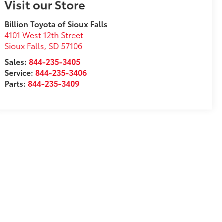
Visit our Store
Billion Toyota of Sioux Falls
4101 West 12th Street
Sioux Falls
,
SD
57106
Sales:
844-235-3405
Service:
844-235-3406
Parts:
844-235-3409