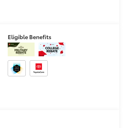
Eligible Benefits