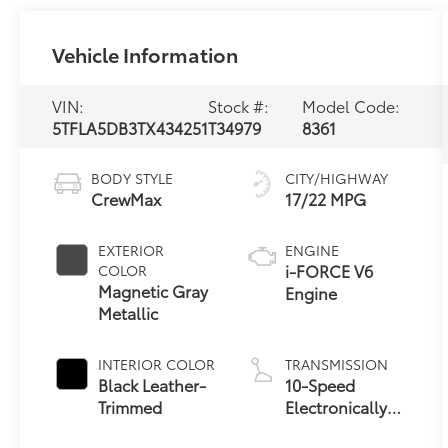
Vehicle Information
VIN:
Stock #:
Model Code:
5TFLA5DB3TX434251
T34979
8361
BODY STYLE
CITY/HIGHWAY
CrewMax
17/22 MPG
EXTERIOR
ENGINE
i-FORCE V6
COLOR
Magnetic Gray
Engine
Metallic
INTERIOR COLOR
TRANSMISSION
Black Leather-
10-Speed
Trimmed
Electronically
Controlled