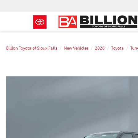
Billion Toyota of Sioux Falls
New Vehicles
2026
Toyota
Tun