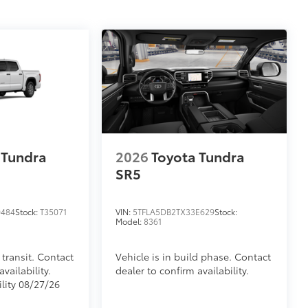
 Tundra
2026
Toyota Tundra
SR5
0484
Stock:
T35071
VIN:
5TFLA5DB2TX33E629
Stock:
Model:
8361
 transit. Contact
Vehicle is in build phase. Contact
vailability.
dealer to confirm availability.
ility 08/27/26