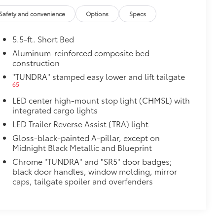
Safety and convenience
Options
Specs
5.5-ft. Short Bed
Aluminum-reinforced composite bed
construction
"TUNDRA" stamped easy lower and lift tailgate
65
LED center high-mount stop light (CHMSL) with
integrated cargo lights
LED Trailer Reverse Assist (TRA) light
Gloss-black-painted A-pillar, except on
Midnight Black Metallic and Blueprint
Chrome "TUNDRA" and "SR5" door badges;
black door handles, window molding, mirror
caps, tailgate spoiler and overfenders