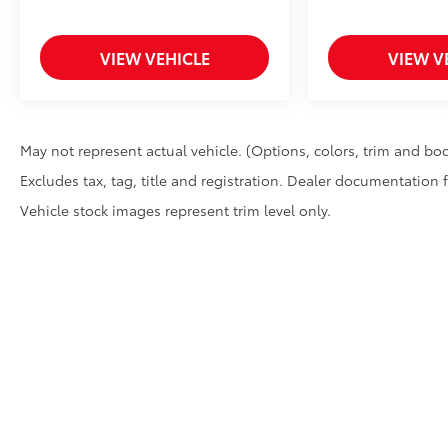
VIEW VEHICLE
VIEW V
May not represent actual vehicle. (Options, colors, trim and bod
Excludes tax, tag, title and registration. Dealer documentation 
Vehicle stock images represent trim level only.
Copyright © 2026
by
DealerOn
|
Sitemap
|
Privacy
|
Safety Re