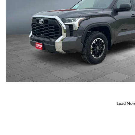
Load Mor