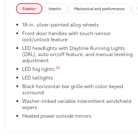
Exterior
Interior
Mechanical and performance
18-in. silver-painted alloy wheels
Front door handles with touch-sensor
lock/unlock feature
LED headlights with Daytime Running Lights
(DRL), auto on/off feature, and manual leveling
adjustment
26
LED fog lights
LED taillights
Black horizontal-bar grille with color-keyed
surround
Washer-linked variable intermittent windshield
wipers
Heated power outside mirrors