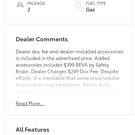
automatic
MILEAGE
FUEL TYPE
Transmission
2
Gas
with intelligence
(ECT-i) and
sequential shift
mode
Dealer Comments
Dealer doc fee and dealer-installed accessories
is included in the advertised price. Added
accessories includes $399 REVA by Safely
Brake. Dealer Charges $249 Doc Fee. Despite
efforts, it is inevitable that some price/vehicle
inaccuracies may be present. Billion Auto
reserves the right to correct any pricing errors
or any incorrect statement of accessories on a
Read More...
vehicle and change product pricing and
specifications as well as the terms of our
guarantees and warranties without notice.
All Features