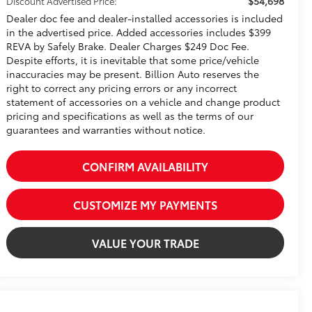
$54,698
Discount Advertised Price:
Dealer doc fee and dealer-installed accessories is included
in the advertised price. Added accessories includes $399
REVA by Safely Brake. Dealer Charges $249 Doc Fee.
Despite efforts, it is inevitable that some price/vehicle
inaccuracies may be present. Billion Auto reserves the
right to correct any pricing errors or any incorrect
statement of accessories on a vehicle and change product
pricing and specifications as well as the terms of our
guarantees and warranties without notice.
CONFIRM AVAILABILITY
CUSTOMIZE MY PAYMENTS
VALUE YOUR TRADE