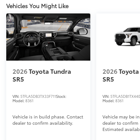
Vehicles You Might Like
2026
Toyota Tundra
2026
Toyota
SR5
SR5
VIN:
5TFLA5DB3TX33F711
Stock:
VIN:
5TFLA5DB1TX44
Model:
8361
Model:
8361
Vehicle is in build phase. Contact
Vehicle may be in
dealer to confirm availability.
dealer to confirm a
Estimated availab