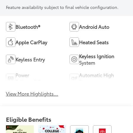
Feature availability subject to final vehicle configuration.
Bluetooth®
Android Auto
Apple CarPlay
Heated Seats
Keyless Ignition
Keyless Entry
System
Power
Automatic High
Tailgate/Liftgate
Beams
View More Highlights...
Eligible Benefits