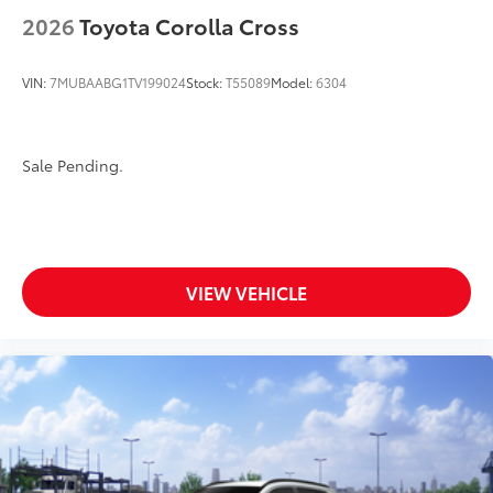
2026
Toyota Corolla Cross
VIN:
7MUBAABG1TV199024
Stock:
T55089
Model:
6304
Sale Pending.
VIEW VEHICLE