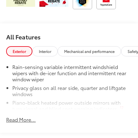
All Features
Exterior
Interior
Mechanical and performance
Safet
Rain-sensing variable intermittent windshield
wipers with de-icer function and intermittent rear
window wiper
Privacy glass on all rear side, quarter and liftgate
windows
Piano-black heated power outside mirrors with
12
turn signal and blind spot warning indicators,
and puddle lights
Read More...
Color-keyed upper front bumper, satin black
overfenders, silver-painted lower front bumper and
rear bumper