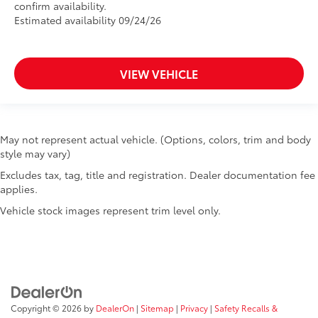
confirm availability.
Estimated availability 09/24/26
VIEW VEHICLE
May not represent actual vehicle. (Options, colors, trim and body
style may vary)
Excludes tax, tag, title and registration. Dealer documentation fee
applies.
Vehicle stock images represent trim level only.
Copyright © 2026
by
DealerOn
|
Sitemap
|
Privacy
|
Safety Recalls &