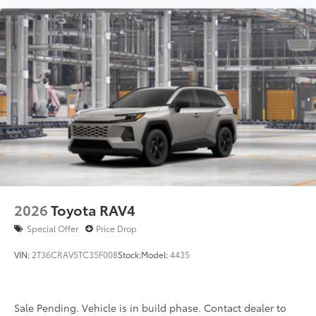
2026
Toyota RAV4
Special Offer
Price Drop
VIN:
2T36CRAV5TC35F008
Stock:
Model:
4435
Sale Pending. Vehicle is in build phase. Contact dealer to