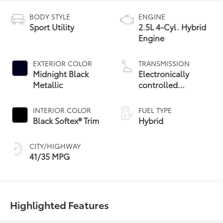
BODY STYLE
ENGINE
Sport Utility
2.5L 4-Cyl. Hybrid
Engine
EXTERIOR COLOR
TRANSMISSION
Midnight Black
Electronically
Metallic
controlled
Continuously
Variable
INTERIOR COLOR
FUEL TYPE
Transmission
Black Softex® Trim
Hybrid
(ECVT)
CITY/HIGHWAY
41/35 MPG
Highlighted Features