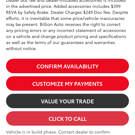
Dealer doc fee and dealer-installed accessories is included
in the advertised price. Added accessories includes $399
REVA by Safely Brake. Dealer Charges $249 Doc Fee. Despite
efforts, it is inevitable that some price/vehicle inaccuracies
may be present. Billion Auto reserves the right to correct
any pricing errors or any incorrect statement of accessories
on a vehicle and change product pricing and specifications
as well as the terms of our guarantees and warranties
without notice.
CONFIRM AVAILABILITY
CUSTOMIZE MY PAYMENTS
VALUE YOUR TRADE
CLICK TO CALL
Vehicle is in build phase. Contact dealer to confirm