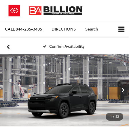
CALL
844-235-3405
DIRECTIONS
Search
Confirm Availability
1
/
22