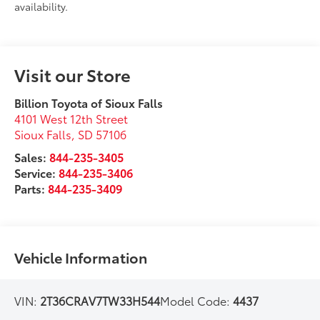
availability.
Visit our Store
Billion Toyota of Sioux Falls
4101 West 12th Street
Sioux Falls
,
SD
57106
Sales:
844-235-3405
Service:
844-235-3406
Parts:
844-235-3409
Vehicle Information
VIN:
2T36CRAV7TW33H544
Model Code:
4437