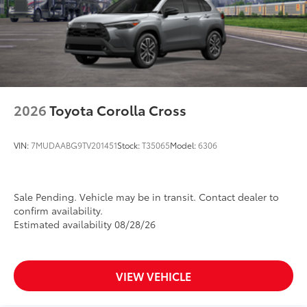
2026
Toyota Corolla Cross
VIN:
7MUDAABG9TV201451
Stock:
T35065
Model:
6306
Sale Pending. Vehicle may be in transit. Contact dealer to
confirm availability.
Estimated availability 08/28/26
VIEW VEHICLE