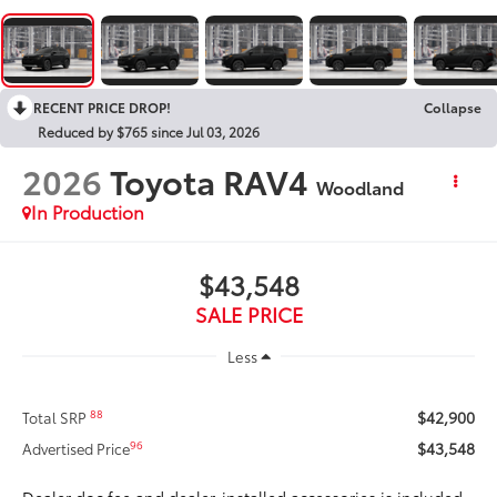
RECENT PRICE DROP!
Collapse
Reduced by $765 since Jul 03, 2026
2026
Toyota RAV4
Woodland
In Production
$43,548
SALE PRICE
Less
$42,900
88
Total SRP
$43,548
96
Advertised Price