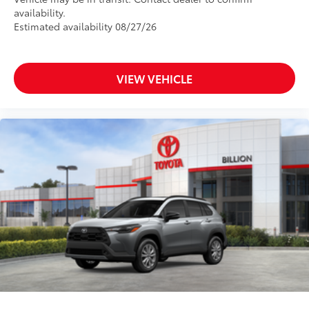
availability.
Estimated availability 08/27/26
VIEW VEHICLE