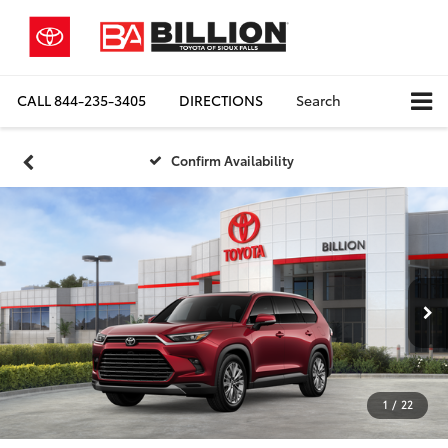
CALL
844-235-3405
DIRECTIONS
Search
Confirm Availability
1
/
22