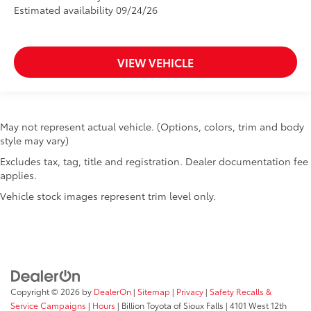
Estimated availability 09/24/26
VIEW VEHICLE
May not represent actual vehicle. (Options, colors, trim and body
style may vary)
Excludes tax, tag, title and registration. Dealer documentation fee
applies.
Vehicle stock images represent trim level only.
Copyright © 2026
by
DealerOn
|
Sitemap
|
Privacy
|
Safety Recalls &
Service Campaigns
|
Hours
| Billion Toyota of Sioux Falls
|
4101 West 12th