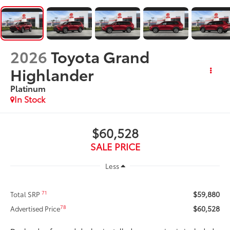
2026
Toyota Grand
Highlander
Platinum
In Stock
$60,528
SALE PRICE
Less
$59,880
71
Total SRP
$60,528
78
Advertised Price