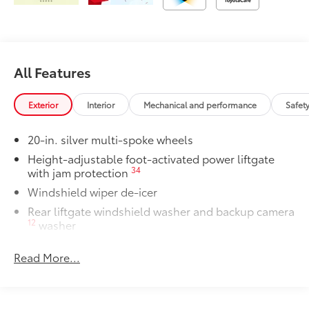
All Features
Exterior
Interior
Mechanical and performance
Safet
20-in. silver multi-spoke wheels
Height-adjustable foot-activated power liftgate
34
with jam protection
Windshield wiper de-icer
Rear liftgate windshield washer and backup camera
12
washer
Rear liftgate windshield defogger
Read More...
Rear spoiler with long LED center high-mount stop
light
Dark-gray metallic front lower bumper