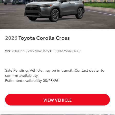
2026
Toyota Corolla Cross
VIN:
7MUDAABG9TV201451
Stock:
T35065
Model:
6306
Sale Pending. Vehicle may be in transit. Contact dealer to
confirm availability.
Estimated availability 08/28/26
VIEW VEHICLE