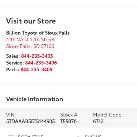
Visit our Store
Billion Toyota of Sioux Falls
4101 West 12th Street
Sioux Falls
,
SD
57106
Sales:
844-235-3405
Service:
844-235-3406
Parts:
844-235-3409
Vehicle Information
VIN:
Stock #:
Model Code:
5TDAAAB55TS144905
T55076
6712
BODY STYLE
ENGINE