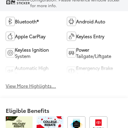
STICKER
for more info.
Bluetooth®
Android Auto
Apple CarPlay
Keyless Entry
Keyless Ignition
Power
System
Tailgate/Liftgate
Automatic High
Emergency Brake
Beams
Assist
View More Highlights...
Eligible Benefits