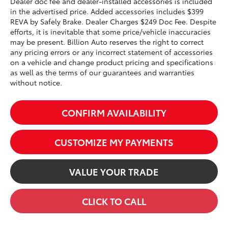
Dealer doc fee and dealer-installed accessories is included
in the advertised price. Added accessories includes $399
REVA by Safely Brake. Dealer Charges $249 Doc Fee. Despite
efforts, it is inevitable that some price/vehicle inaccuracies
may be present. Billion Auto reserves the right to correct
any pricing errors or any incorrect statement of accessories
on a vehicle and change product pricing and specifications
as well as the terms of our guarantees and warranties
without notice.
CONFIRM AVAILABILITY
CUSTOMIZE MY PAYMENTS
VALUE YOUR TRADE
CLICK TO CALL