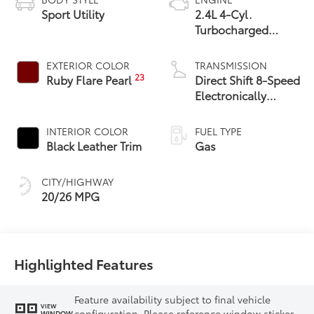
Sport Utility
2.4L 4-Cyl.
Turbocharged
Engine
EXTERIOR COLOR
TRANSMISSION
23
Ruby Flare Pearl
Direct Shift 8-Speed
Electronically
Controlled
automatic
INTERIOR COLOR
FUEL TYPE
Transmission (ECT)
Black Leather Trim
Gas
CITY/HIGHWAY
20/26 MPG
Highlighted Features
Feature availability subject to final vehicle
VIEW
configuration. Please reference window sticker
WINDOW