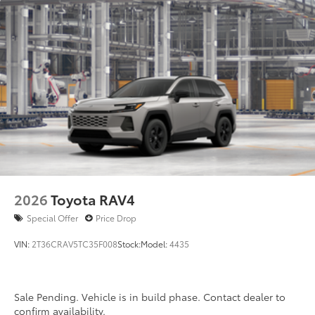
2026
Toyota RAV4
Special Offer
Price Drop
VIN:
2T36CRAV5TC35F008
Stock:
Model:
4435
Sale Pending. Vehicle is in build phase. Contact dealer to
confirm availability.