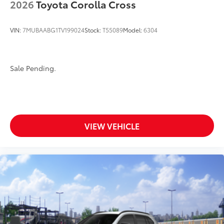
2026
Toyota Corolla Cross
VIN:
7MUBAABG1TV199024
Stock:
T55089
Model:
6304
Sale Pending.
VIEW VEHICLE