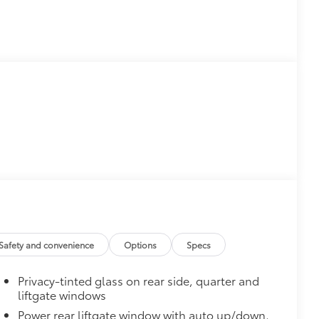
Safety and convenience
Options
Specs
Privacy-tinted glass on rear side, quarter and
liftgate windows
Power rear liftgate window with auto up/down,