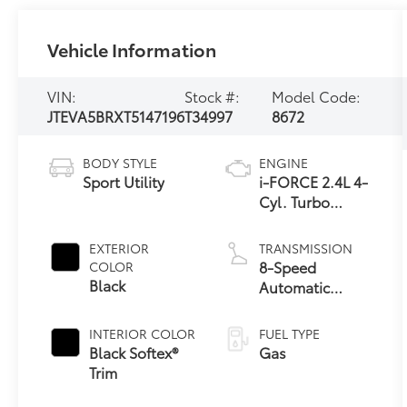
Vehicle Information
VIN:
Stock #:
Model Code:
JTEVA5BRXT5147196
T34997
8672
BODY STYLE
ENGINE
Sport Utility
i-FORCE 2.4L 4-
Cyl. Turbo
Engine
EXTERIOR
TRANSMISSION
8-Speed
COLOR
Black
Automatic
Transmission
INTERIOR COLOR
FUEL TYPE
Black Softex®
Gas
Trim