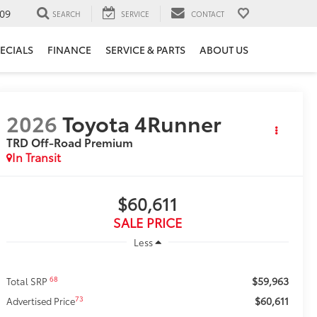
09
SEARCH
SERVICE
CONTACT
ECIALS
FINANCE
SERVICE & PARTS
ABOUT US
2026
Toyota 4Runner
TRD Off-Road Premium
In Transit
$60,611
SALE PRICE
Less
$59,963
68
Total SRP
$60,611
73
Advertised Price