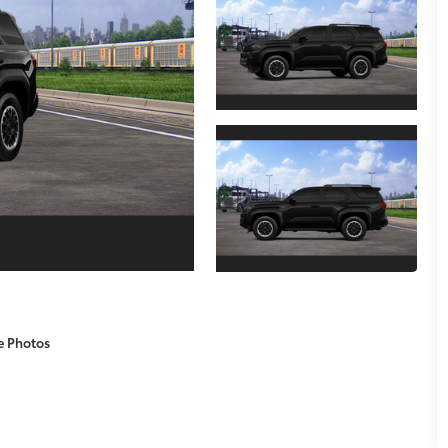
e Photos