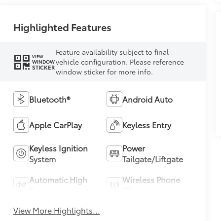
Highlighted Features
Feature availability subject to final
VIEW
vehicle configuration. Please reference
WINDOW
STICKER
window sticker for more info.
Bluetooth®
Android Auto
Apple CarPlay
Keyless Entry
Keyless Ignition
Power
System
Tailgate/Liftgate
Automatic High
Wireless Phone
Beams
Charging
View More Highlights...