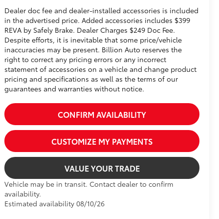
Dealer doc fee and dealer-installed accessories is included
in the advertised price. Added accessories includes $399
REVA by Safely Brake. Dealer Charges $249 Doc Fee.
Despite efforts, it is inevitable that some price/vehicle
inaccuracies may be present. Billion Auto reserves the
right to correct any pricing errors or any incorrect
statement of accessories on a vehicle and change product
pricing and specifications as well as the terms of our
guarantees and warranties without notice.
CONFIRM AVAILABILITY
CUSTOMIZE MY PAYMENTS
VALUE YOUR TRADE
Vehicle may be in transit. Contact dealer to confirm
availability.
Estimated availability 08/10/26