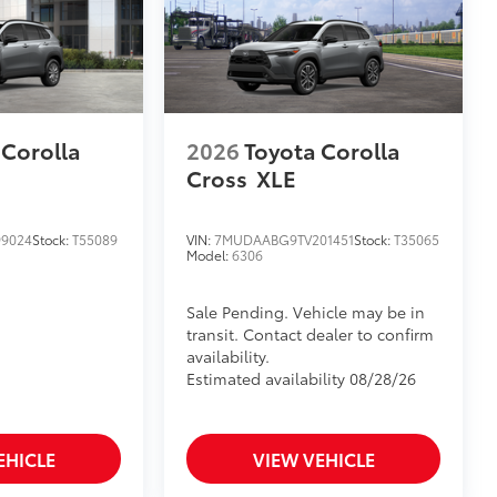
 Corolla
2026
Toyota Corolla
Cross
XLE
9024
Stock:
T55089
VIN:
7MUDAABG9TV201451
Stock:
T35065
Model:
6306
Sale Pending. Vehicle may be in
transit. Contact dealer to confirm
availability.
Estimated availability 08/28/26
EHICLE
VIEW VEHICLE