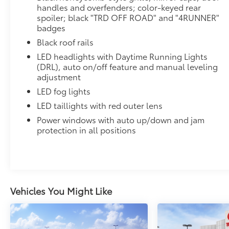
handles and overfenders; color-keyed rear
spoiler; black "TRD OFF ROAD" and "4RUNNER"
badges
Black roof rails
LED headlights with Daytime Running Lights
(DRL), auto on/off feature and manual leveling
adjustment
LED fog lights
LED taillights with red outer lens
Power windows with auto up/down and jam
protection in all positions
Vehicles You Might Like