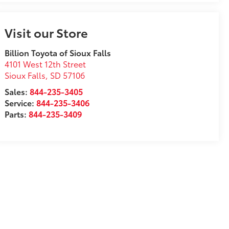
Visit our Store
Billion Toyota of Sioux Falls
4101 West 12th Street
Sioux Falls
,
SD
57106
Sales:
844-235-3405
Service:
844-235-3406
Parts:
844-235-3409