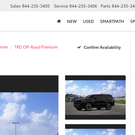
Sales
844-235-3405
Service
844-235-3406
Parts
844-235-34
NEW
USED
SMARTPATH
SP
nner
TRD Off-Road Premium
Confirm Availability