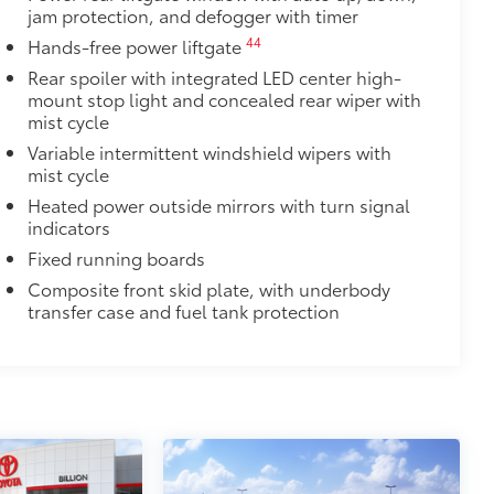
jam protection, and defogger with timer
44
Hands-free power liftgate
Rear spoiler with integrated LED center high-
mount stop light and concealed rear wiper with
mist cycle
Variable intermittent windshield wipers with
mist cycle
Heated power outside mirrors with turn signal
indicators
Fixed running boards
Composite front skid plate, with underbody
transfer case and fuel tank protection