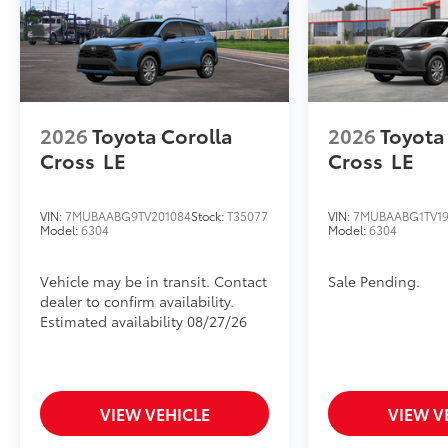
2026
Toyota Corolla
2026
Toyota
Cross
LE
Cross
LE
VIN:
7MUBAABG9TV201084
Stock:
T35077
VIN:
7MUBAABG1TV19
Model:
6304
Model:
6304
Vehicle may be in transit. Contact
Sale Pending.
dealer to confirm availability.
Estimated availability 08/27/26
VIEW VEHICLE
VIEW V