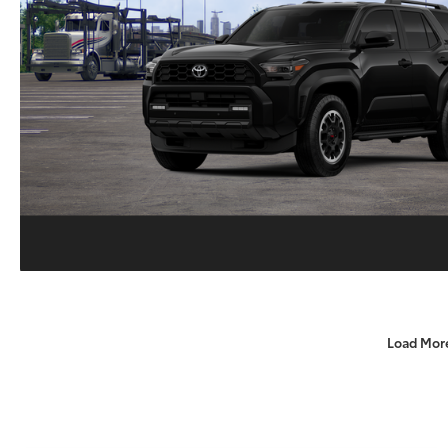
Load Mor