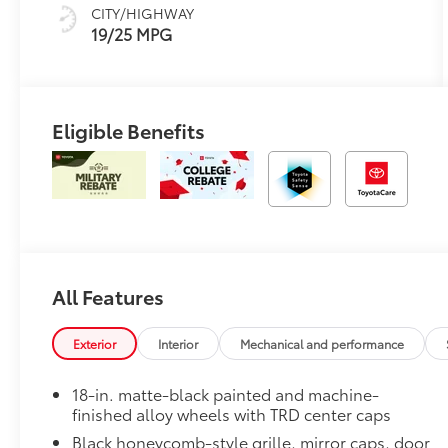
CITY/HIGHWAY
19/25 MPG
Eligible Benefits
All Features
Exterior
Interior
Mechanical and performance
18-in. matte-black painted and machine-
finished alloy wheels with TRD center caps
Black honeycomb-style grille, mirror caps, door