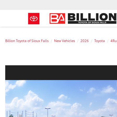
Billion Toyota of Sioux Falls
New Vehicles
2026
Toyota
4Ru