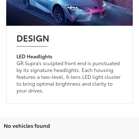
DESIGN
LED Headlights
GR Supra’s sculpted front end is punctuated
by its signature headlights. Each housing
features a two-level, 6-lens LED light cluster
to bring optimal brightness and clarity to
your drives.
No vehicles found