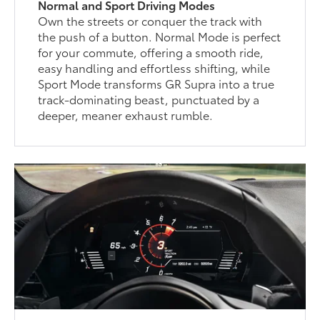
Normal and Sport Driving Modes
Own the streets or conquer the track with
the push of a button. Normal Mode is perfect
for your commute, offering a smooth ride,
easy handling and effortless shifting, while
Sport Mode transforms GR Supra into a true
track-dominating beast, punctuated by a
deeper, meaner exhaust rumble.