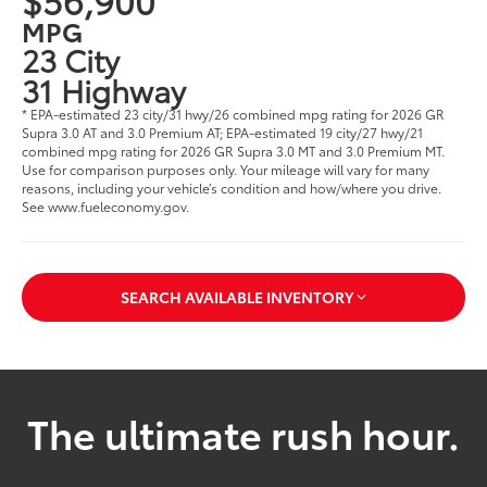
MPG
23 City
31 Highway
* EPA-estimated 23 city/31 hwy/26 combined mpg rating for 2026 GR
Supra 3.0 AT and 3.0 Premium AT; EPA-estimated 19 city/27 hwy/21
combined mpg rating for 2026 GR Supra 3.0 MT and 3.0 Premium MT.
Use for comparison purposes only. Your mileage will vary for many
reasons, including your vehicle’s condition and how/where you drive.
See www.fueleconomy.gov.
SEARCH AVAILABLE INVENTORY
The ultimate rush hour.