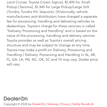
Land Cruiser, Toyota Crown Signia), $1,495 for Small
Pickup (Tacoma), $1,945 for Large Pickup/Large SUV
(Tundra, Tundra HV, Sequoia). (Historically, vehicle
manufacturers and distributors have charged a separate
fee for processing, handling and delivering vehicles to
dealerships. Toyota's charge for these services is called
"Delivery, Processing and Handling" and is based on the
value of the processing, handling and delivery services
Toyota provides as well as Toyota's overall pricing
structure and may be subject to change at any time.
Toyota may make a profit on Delivery, Processing and
Handling.) Delivery, Processing and Handling in AL, AR,
FL, GA, LA, MS, NC, OK, SC and TX may vary. Dealer price
will vary.
Copyright © 2026
by
DealerOn
|
Sitemap
|
Privacy
|
Safety Recalls &