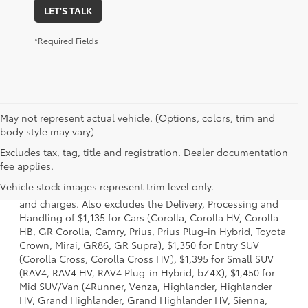
LET'S TALK
*Required Fields
May not represent actual vehicle. (Options, colors, trim and
body style may vary)
Excludes tax, tag, title and registration. Dealer documentation
1 * Starting MSRP is the lowest Base MSRP for the series of
fee applies.
a model and excludes manufacturer, distributor and
Vehicle stock images represent trim level only.
dealer options, taxes, title and license and dealer fees
and charges. Also excludes the Delivery, Processing and
Handling of $1,135 for Cars (Corolla, Corolla HV, Corolla
HB, GR Corolla, Camry, Prius, Prius Plug-in Hybrid, Toyota
Crown, Mirai, GR86, GR Supra), $1,350 for Entry SUV
(Corolla Cross, Corolla Cross HV), $1,395 for Small SUV
(RAV4, RAV4 HV, RAV4 Plug-in Hybrid, bZ4X), $1,450 for
Mid SUV/Van (4Runner, Venza, Highlander, Highlander
HV, Grand Highlander, Grand Highlander HV, Sienna,