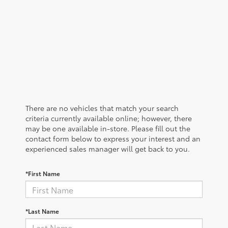
There are no vehicles that match your search
criteria currently available online; however, there
may be one available in-store. Please fill out the
contact form below to express your interest and an
experienced sales manager will get back to you.
*First Name
*Last Name