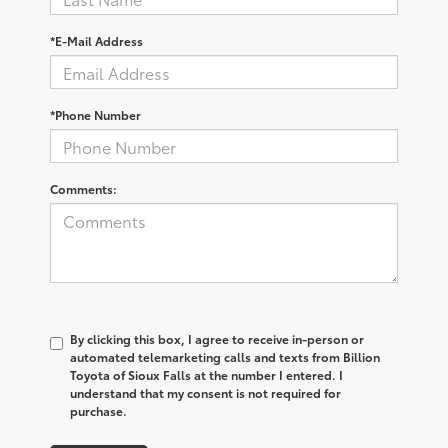
*E-Mail Address
*Phone Number
Comments:
By clicking this box, I agree to receive in-person or
automated telemarketing calls and texts from Billion
Toyota of Sioux Falls at the number I entered. I
understand that my consent is not required for
purchase.