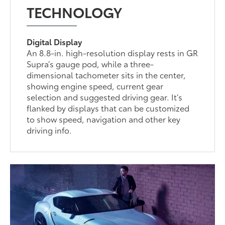
TECHNOLOGY
Digital Display
An 8.8-in. high-resolution display rests in GR
Supra’s gauge pod, while a three-
dimensional tachometer sits in the center,
showing engine speed, current gear
selection and suggested driving gear. It’s
flanked by displays that can be customized
to show speed, navigation and other key
driving info.