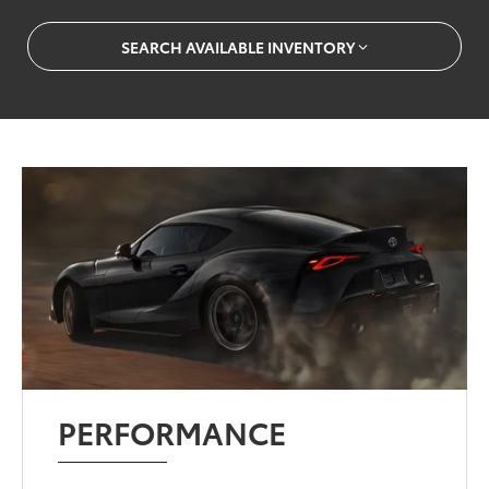
SEARCH AVAILABLE INVENTORY
PERFORMANCE