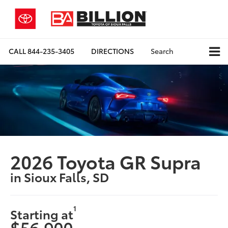
CALL
844-235-3405
DIRECTIONS
Search
2026 Toyota GR Supra
in Sioux Falls, SD
1
Starting at
$56,900