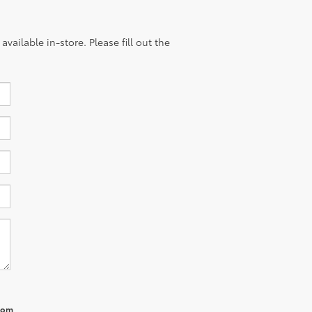
vailable in-store. Please fill out the
from