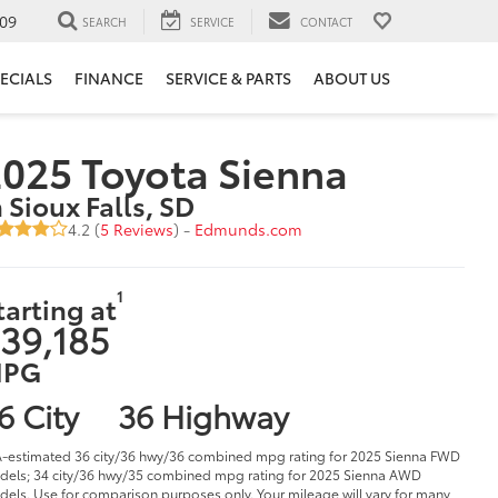
09
SEARCH
SERVICE
CONTACT
ECIALS
FINANCE
SERVICE & PARTS
ABOUT US
025 Toyota Sienna
n Sioux Falls, SD
4.2 (
5 Reviews
) -
Edmunds.com
1
tarting at
39,185
PG
6 City
36 Highway
-estimated 36 city/36 hwy/36 combined mpg rating for 2025 Sienna FWD
els; 34 city/36 hwy/35 combined mpg rating for 2025 Sienna AWD
els. Use for comparison purposes only. Your mileage will vary for many