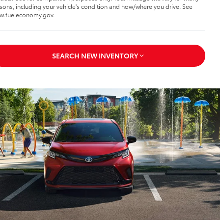
sons, including your vehicle's condition and how/where you drive. See
w.fueleconomy.gov.
SEARCH NEW INVENTORY