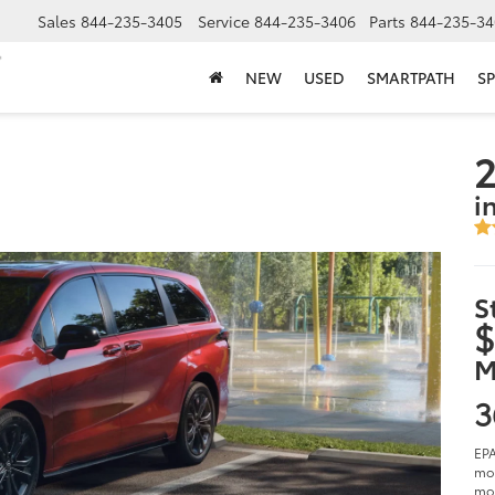
Sales
844-235-3405
Service
844-235-3406
Parts
844-235-34
NEW
USED
SMARTPATH
SP
2
i
S
$
M
3
EPA
mod
mod