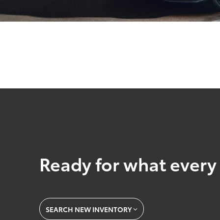
Ready for what every 
SEARCH NEW INVENTORY