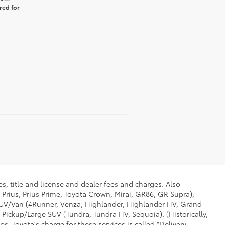
red for
s, title and license and dealer fees and charges. Also
 Prius, Prius Prime, Toyota Crown, Mirai, GR86, GR Supra),
d SUV/Van (4Runner, Venza, Highlander, Highlander HV, Grand
 Pickup/Large SUV (Tundra, Tundra HV, Sequoia). (Historically,
. Toyota's charge for these services is called "Delivery,