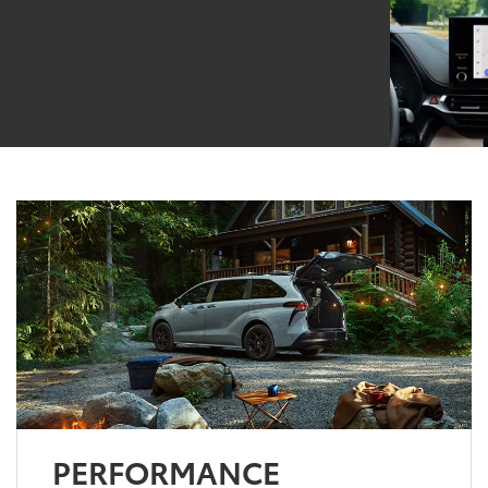
PERFORMANCE