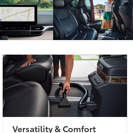
Versatility & Comfort