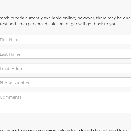
rch criteria currently available online; however, there may be one a
rest and an experienced sales manager will get back to you.
box, I agree to receive in-person or automated telemarketing calls and texts 