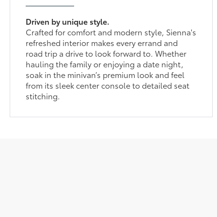
Driven by unique style.
Crafted for comfort and modern style, Sienna's
refreshed interior makes every errand and
road trip a drive to look forward to. Whether
hauling the family or enjoying a date night,
soak in the minivan’s premium look and feel
from its sleek center console to detailed seat
stitching.