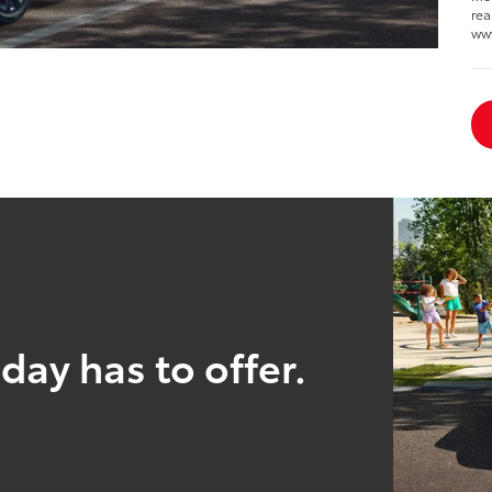
rea
ww
day has to offer.