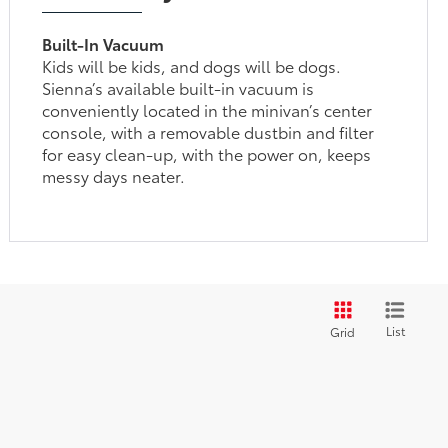
Built-In Vacuum
Kids will be kids, and dogs will be dogs.
Sienna’s available built-in vacuum is
conveniently located in the minivan’s center
console, with a removable dustbin and filter
for easy clean-up, with the power on, keeps
messy days neater.
List
Grid