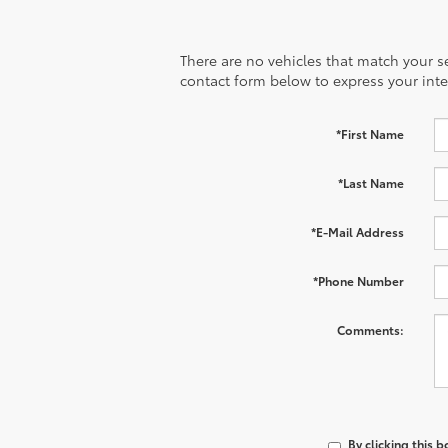
There are no vehicles that match your sea
contact form below to express your inte
*First Name
*Last Name
*E-Mail Address
*Phone Number
Comments:
By clicking this 