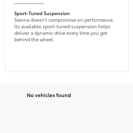
Sport-Tuned Suspension
Sienna doesn’t compromise on performance.
Its available sport-tuned suspension helps
deliver a dynamic drive every time you get
behind the wheel.
No vehicles found