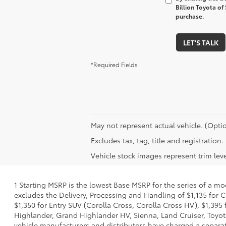
Billion Toyota of
purchase.
LET'S TALK
*Required Fields
May not represent actual vehicle. (Optio
Excludes tax, tag, title and registratio
Vehicle stock images represent trim leve
1 Starting MSRP is the lowest Base MSRP for the series of a mo
excludes the Delivery, Processing and Handling of $1,135 for C
$1,350 for Entry SUV (Corolla Cross, Corolla Cross HV), $1,3
Highlander, Grand Highlander HV, Sienna, Land Cruiser, Toyota
vehicle manufacturers and distributors have charged a separate 