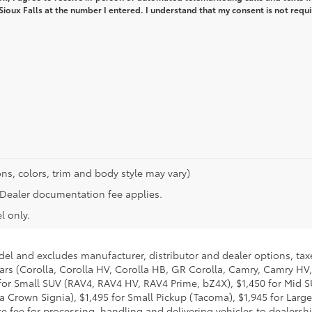
 Sioux Falls at the number I entered. I understand that my consent is not requi
ns, colors, trim and body style may vary)
n. Dealer documentation fee applies.
l only.
del and excludes manufacturer, distributor and dealer options, taxe
ars (Corolla, Corolla HV, Corolla HB, GR Corolla, Camry, Camry HV,
95 for Small SUV (RAV4, RAV4 HV, RAV4 Prime, bZ4X), $1,450 for Mi
 Crown Signia), $1,495 for Small Pickup (Tacoma), $1,945 for Large
fee for processing, handling and delivering vehicles to dealerships