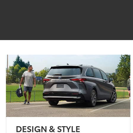
DESIGN & STYLE