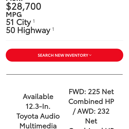
$28,700
MPG
51 City
1
50 Highway
1
SEARCH NEW INVENTORY
FWD: 225 Net
Available
Combined HP
12.3-In.
/ AWD: 232
Toyota Audio
Net
Multimedia