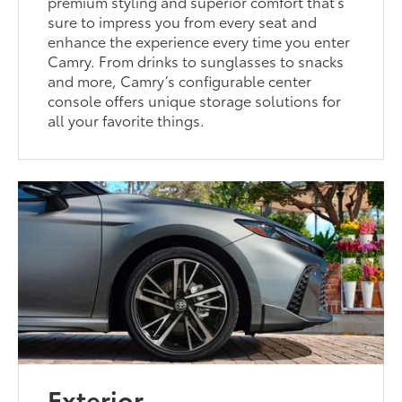
premium styling and superior comfort that’s
sure to impress you from every seat and
enhance the experience every time you enter
Camry. From drinks to sunglasses to snacks
and more, Camry’s configurable center
console offers unique storage solutions for
all your favorite things.
Exterior