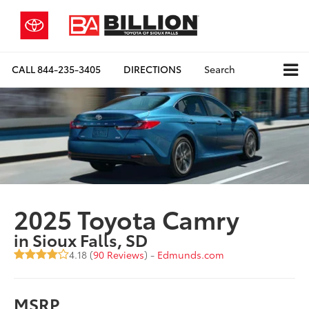
CALL
844-235-3405
DIRECTIONS
Search
2025 Toyota Camry
in Sioux Falls, SD
4.18 (
90 Reviews
) -
Edmunds.com
MSRP