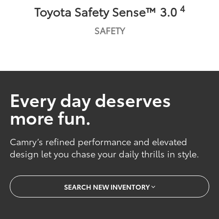
4
Toyota Safety Sense™ 3.0
SAFETY
Every day deserves
more fun.
Camry’s refined performance and elevated
design let you chase your daily thrills in style.
SEARCH NEW INVENTORY