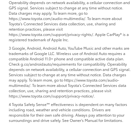
Operability depends on network availability, a cellular connection and
GPS signal. Services subject to change at any time without notice.
Data charges may apply. To learn more, go to
https://www.toyota.com/audio-multimedia/. To learn more about
Toyota's Connected Services data collection, use, sharing and
retention practices, please visit
https://www.toyota.com/support/privacy-rights/. Apple CarPlay® is a
registered trademark of Apple Inc.
3 Google, Android, Android Auto, YouTube Music and other marks are
trademarks of Google LLC. Wireless use of Android Auto requires a
compatible Android 11.0+ phone and compatible active data plan.
Check g.co/androidauto/requirements for compatibility. Operability
depends on network availability, a cellular connection and GPS signal.
Services subject to change at any time without notice. Data charges
may apply. To learn more, go to https://www.toyota.com/audio-
multimedia/. To learn more about Toyota's Connected Services data
collection, use, sharing and retention practices, please visit
https://www.toyota.com/support/privacy-notice/.
4 Toyota Safety Sense™ effectiveness is dependent on many factors
including road, weather and vehicle conditions. Drivers are
responsible for their own safe driving. Always pay attention to your
surroundings and drive safely. See Owner’s Manual for limitations.