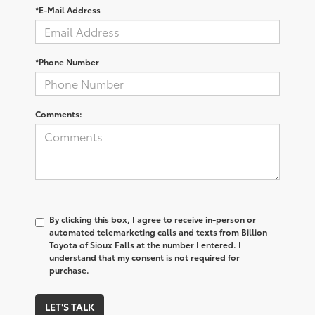
*E-Mail Address
*Phone Number
Comments:
By clicking this box, I agree to receive in-person or
automated telemarketing calls and texts from Billion
Toyota of Sioux Falls at the number I entered. I
understand that my consent is not required for
purchase.
LET'S TALK