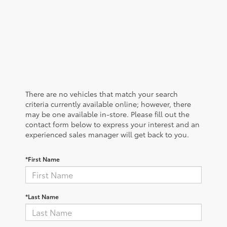
There are no vehicles that match your search
criteria currently available online; however, there
may be one available in-store. Please fill out the
contact form below to express your interest and an
experienced sales manager will get back to you.
*First Name
*Last Name