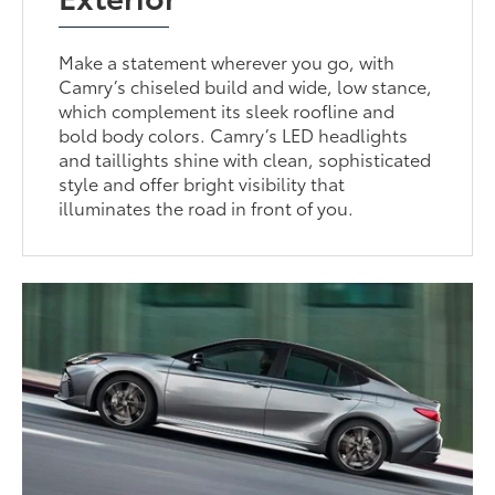
Make a statement wherever you go, with
Camry’s chiseled build and wide, low stance,
which complement its sleek roofline and
bold body colors. Camry’s LED headlights
and taillights shine with clean, sophisticated
style and offer bright visibility that
illuminates the road in front of you.