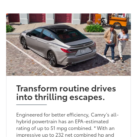
Transform routine drives
into thrilling escapes.
Engineered for better efficiency, Camry’s all-
hybrid powertrain has an EPA-estimated
rating of up to 51 mpg combined. * With an
impressive up to 232 net combined hp and