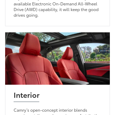
available Electronic On-Demand All-Wheel
Drive (AWD) capability, it will keep the good
drives going.
Interior
Camry’s open-concept interior blends