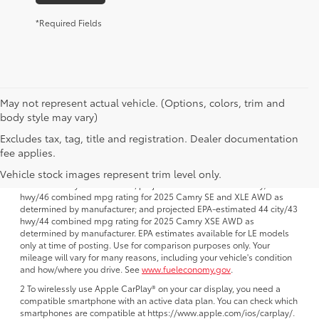
*Required Fields
May not represent actual vehicle. (Options, colors, trim and
body style may vary)
Excludes tax, tag, title and registration. Dealer documentation
1 FWD; EPA-estimated 51 city/50 hwy/50 combined mpg rating for
fee applies.
2025 Camry LE AWD; projected EPA-estimated 48 city/47 hwy/47
combined mpg rating for 2025 Camry SE, XSE and XLE FWD as
Vehicle stock images represent trim level only.
determined by manufacturer; projectedEPA-estimated 46 city/46
hwy/46 combined mpg rating for 2025 Camry SE and XLE AWD as
determined by manufacturer; and projected EPA-estimated 44 city/43
hwy/44 combined mpg rating for 2025 Camry XSE AWD as
determined by manufacturer. EPA estimates available for LE models
only at time of posting. Use for comparison purposes only. Your
mileage will vary for many reasons, including your vehicle's condition
and how/where you drive. See
www.fueleconomy.gov
.
2 To wirelessly use Apple CarPlay® on your car display, you need a
compatible smartphone with an active data plan. You can check which
smartphones are compatible at https://www.apple.com/ios/carplay/.