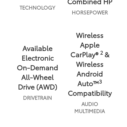
Combined HP
TECHNOLOGY
HORSEPOWER
Wireless
Apple
Available
2
CarPlay®
&
Electronic
Wireless
On-Demand
Android
All-Wheel
3
Auto™
Drive (AWD)
Compatibility
DRIVETRAIN
AUDIO
MULTIMEDIA