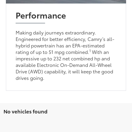
Performance
Making daily journeys extraordinary.
Engineered for better efficiency, Camry’s all-
hybrid powertrain has an EPA-estimated
1
rating of up to 51 mpg combined.
With an
impressive up to 232 net combined hp and
available Electronic On-Demand All-Wheel
Drive (AWD) capability, it will keep the good
drives going.
No vehicles found