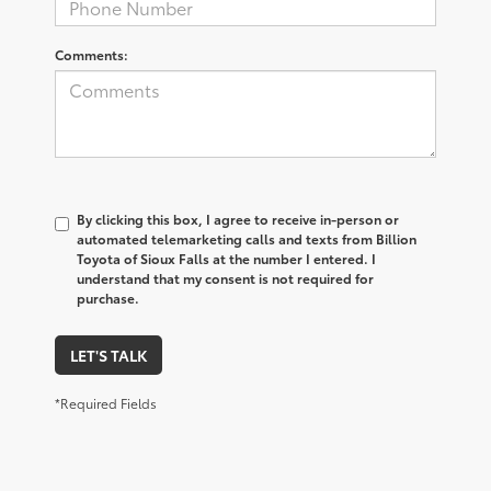
Comments:
By clicking this box, I agree to receive in-person or
automated telemarketing calls and texts from Billion
Toyota of Sioux Falls at the number I entered. I
understand that my consent is not required for
purchase.
LET'S TALK
*Required Fields