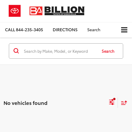
CALL
844-235-3405
DIRECTIONS
Search
Search
No vehicles found