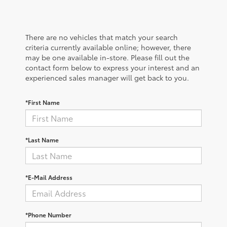
There are no vehicles that match your search
criteria currently available online; however, there
may be one available in-store. Please fill out the
contact form below to express your interest and an
experienced sales manager will get back to you.
*First Name
*Last Name
*E-Mail Address
*Phone Number