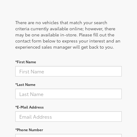
There are no vehicles that match your search
criteria currently available online; however, there
may be one available in-store. Please fill out the
contact form below to express your interest and an
experienced sales manager will get back to you.
*First Name
*Last Name
*E-Mail Address
*Phone Number