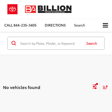
CALL
844-235-3405
DIRECTIONS
Search
Search
No vehicles found