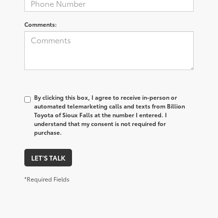
Comments:
By clicking this box, I agree to receive in-person or
automated telemarketing calls and texts from Billion
Toyota of Sioux Falls at the number I entered. I
understand that my consent is not required for
purchase.
LET'S TALK
*Required Fields